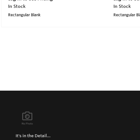
In Stock
In Stock
Rectangular Blank
Rectangular B
It's in the Detail...