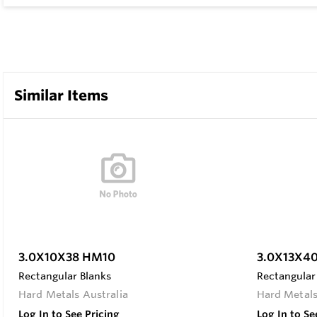
Similar Items
3.0X10X38 HM10
3.0X13X4
Rectangular Blanks
Rectangular
Hard Metals Australia
Hard Metals
Log In to See Pricing
Log In to Se