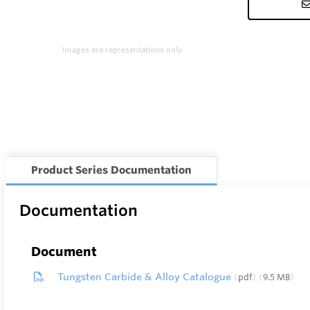
Images are representations only.
Product Series Documentation
Documentation
Document
Tungsten Carbide & Alloy Catalogue
pdf
9.5 MB