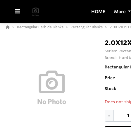
HOME
More
Rectangular Carbide Blanks
Rectangular Blanks
2.0X12X35 
2.0X12
Series:
Rectan
Brand:
Hard M
Rectangular 
Price
Stock
Does not shi