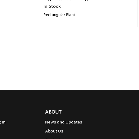
In Stock
Rectangular Blank
ABOUT
 In
News and Updates
About Us