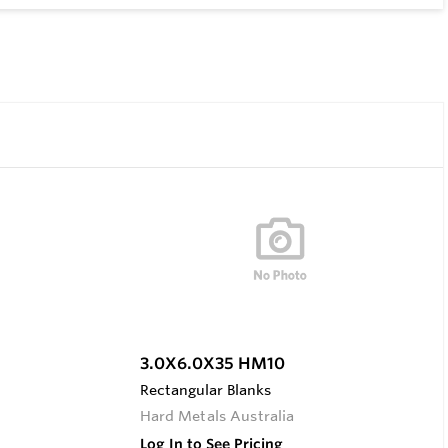
3.0X6.0X35 HM10
Rectangular Blanks
Hard Metals Australia
Log In to See Pricing