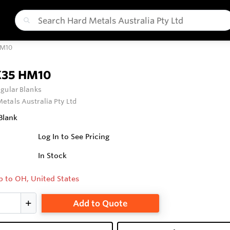
HM10
X35 HM10
gular Blanks
etals Australia Pty Ltd
Blank
Log In to See Pricing
In Stock
p to OH, United States
Add to Quote