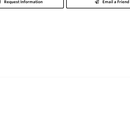
Request Information
Email a Friend