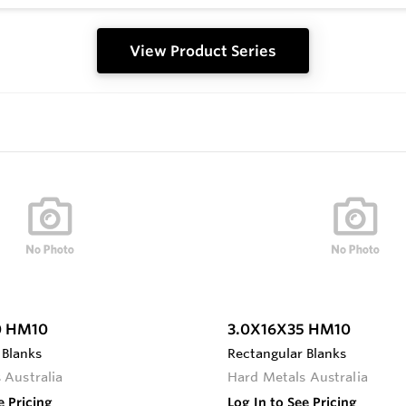
View Product Series
0 HM10
3.0X16X35 HM10
 Blanks
Rectangular Blanks
 Australia
Hard Metals Australia
e Pricing
Log In to See Pricing