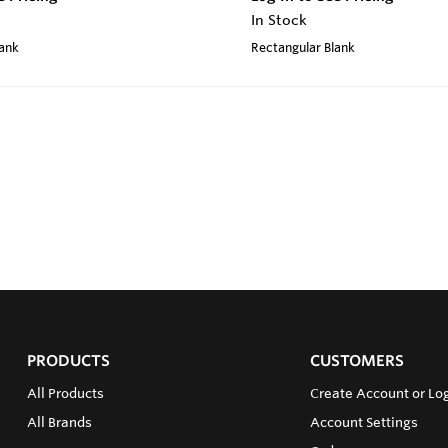
In Stock
lank
Rectangular Blank
PRODUCTS
CUSTOMERS
All Products
Create Account or Log
All Brands
Account Settings