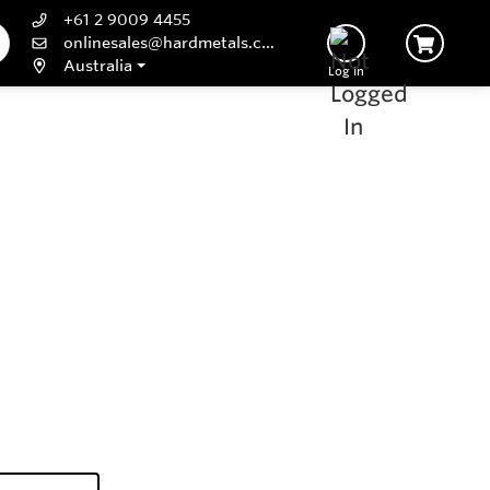
+61 2 9009 4455
onlinesales@hardmetals.com
Australia
Log In