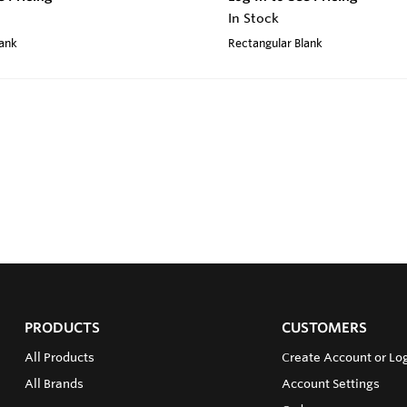
In Stock
lank
Rectangular Blank
PRODUCTS
CUSTOMERS
All Products
Create Account or Log
All Brands
Account Settings