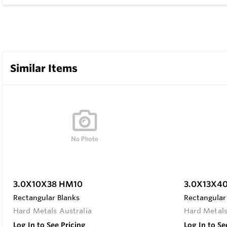
Similar Items
3.0X10X38 HM10
3.0X13X4
Rectangular Blanks
Rectangular
Hard Metals Australia
Hard Metals
Log In to See Pricing
Log In to Se