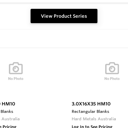
View Product Series
0 HM10
3.0X16X35 HM10
 Blanks
Rectangular Blanks
 Australia
Hard Metals Australia
e Pricing
Log In to See Pricing