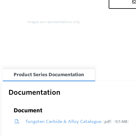
Images are representations only.
Product Series Documentation
Documentation
Document
Tungsten Carbide & Alloy Catalogue
pdf
9.5 MB