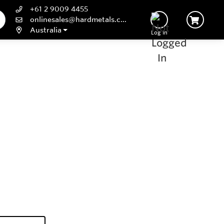
+61 2 9009 4455
onlinesales@hardmetals.com
Australia
Log In