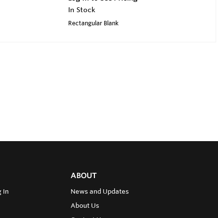
In Stock
Rectangular Blank
ABOUT
 In
News and Updates
About Us