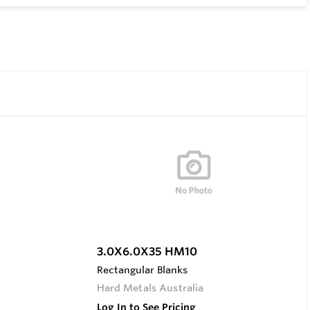
3.0X6.0X35 HM10
Rectangular Blanks
Hard Metals Australia
Log In to See Pricing