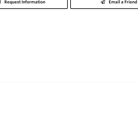
Request Information
Email a Friend