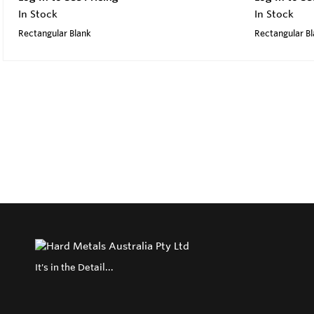
In Stock
In Stock
Rectangular Blank
Rectangular B
It's in the Detail...