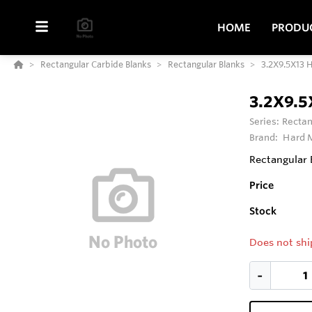
HOME
PRODU
Rectangular Carbide Blanks
Rectangular Blanks
3.2X9.5X13 
3.2X9.5
Series:
Rectan
Brand:
Hard M
Rectangular 
Price
Stock
Does not shi