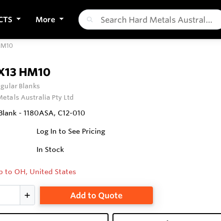
CTS
More
HM10
X13 HM10
gular Blanks
etals Australia Pty Ltd
Blank - 1180ASA, C12-010
Log In to See Pricing
In Stock
p to OH, United States
Add to Quote