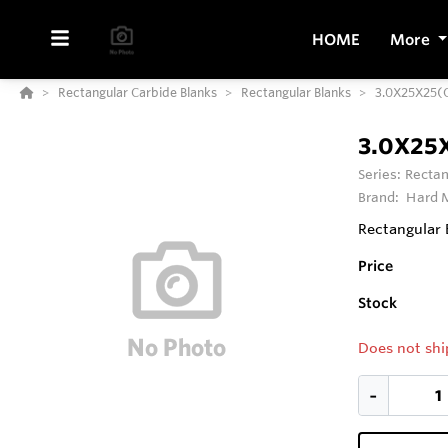
HOME
More
Rectangular Carbide Blanks
Rectangular Blanks
3.0X25X25(
3.0X25
Series:
Rectan
Brand:
Hard M
Rectangular 
Price
Stock
Does not shi