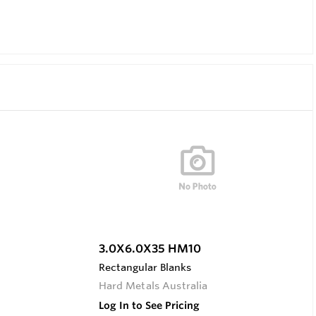
3.0X6.0X35 HM10
Rectangular Blanks
Hard Metals Australia
Log In to See Pricing