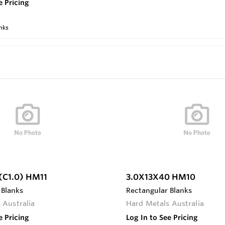
e Pricing
nks
C1.0) HM11
3.0X13X40 HM10
 Blanks
Rectangular Blanks
 Australia
Hard Metals Australia
e Pricing
Log In to See Pricing