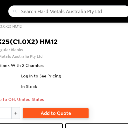
C1.0X2) HM12
X25(C1.0X2) HM12
gular Blanks
etals Australia Pty Ltd
Blank With 2 Chamfers
Log In to See Pricing
In Stock
p to OH, United States
Add to Quote