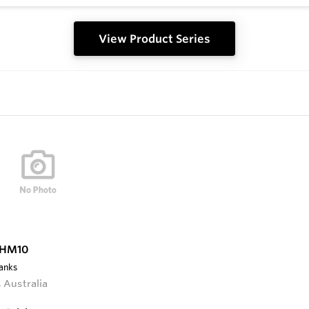
View Product Series
 HM10
lanks
 Australia