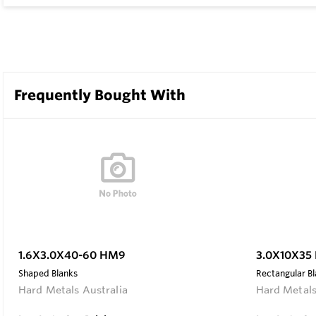
Frequently Bought With
1.6X3.0X40-60 HM9
3.0X10X35
Shaped Blanks
Rectangular B
Hard Metals Australia
Hard Metals