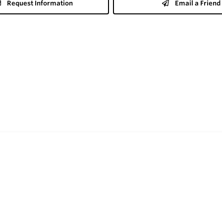
Request Information
Email a Friend