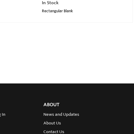
In Stock
Rectangular Blank
ABOUT
 In
News and Updates
About Us
Contact Us