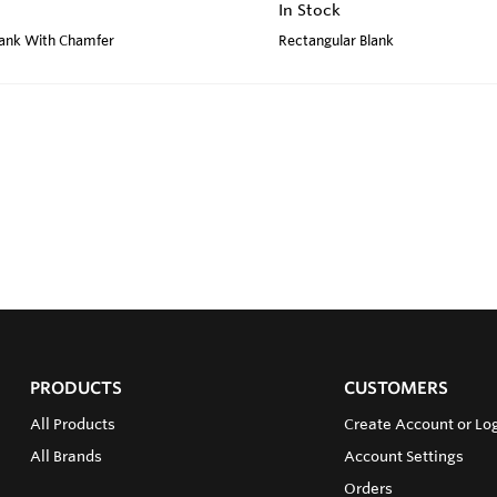
In Stock
lank With Chamfer
Rectangular Blank
PRODUCTS
CUSTOMERS
All Products
Create Account or Log
All Brands
Account Settings
Orders