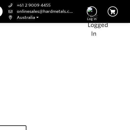
+61 2 9009 4455
onlinesales@hardmetals.com
Australia
Log In