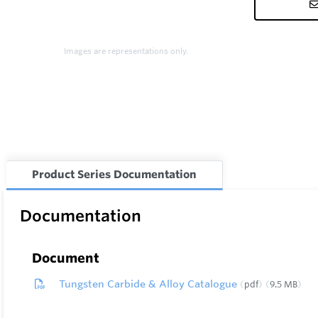
Images are representations only.
Product Series Documentation
Documentation
Document
Tungsten Carbide & Alloy Catalogue
pdf
9.5 MB