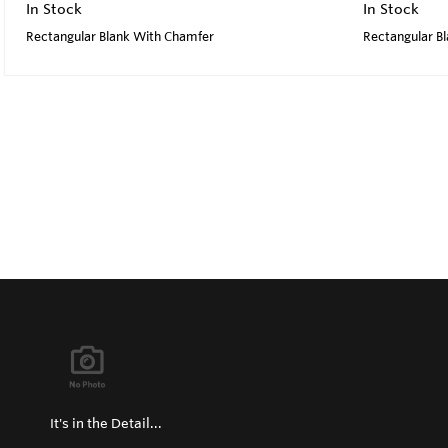
In Stock
In Stock
Rectangular Blank With Chamfer
Rectangular B
It's in the Detail...