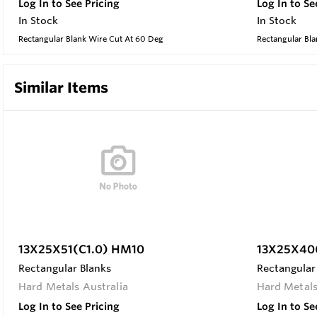
Log In to See Pricing
Log In to Se
In Stock
In Stock
Rectangular Blank Wire Cut At 60 Deg
Rectangular Bla
Similar Items
13X25X51(C1.0) HM10
13X25X40(
Rectangular Blanks
Rectangular
Hard Metals Australia
Hard Metals
Log In to See Pricing
Log In to Se