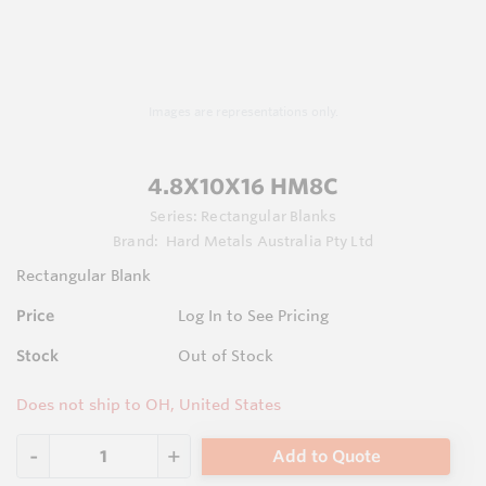
Images are representations only.
4.8X10X16 HM8C
Series:
Rectangular Blanks
Brand:
Hard Metals Australia Pty Ltd
Rectangular Blank
Price
Log In to See Pricing
Stock
Out of Stock
Does not ship to OH, United States
Add to Quote