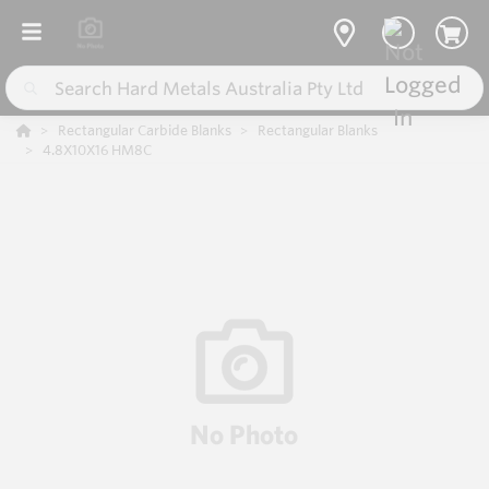
Rectangular Carbide Blanks
Rectangular Blanks
4.8X10X16 HM8C