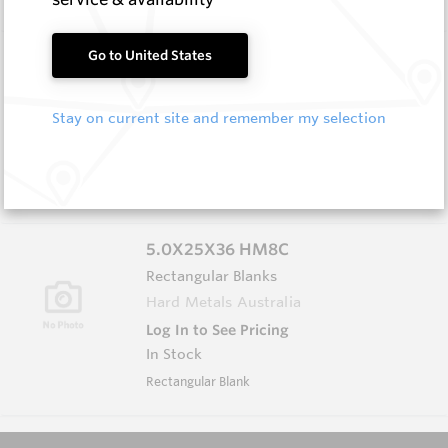
3.0X6.0X65 HM8C
Go to United States
Rectangular Blanks
Hard Metals Australia
Stay on current site and remember my selection
Log In to See Pricing
In Stock
Rectangular Blank
5.0X25X36 HM8C
Rectangular Blanks
Hard Metals Australia
Log In to See Pricing
In Stock
Rectangular Blank