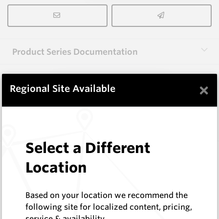
Product Series Documentation
×
View Product Series
Regional Site Available
Similar Items
Select a Different
3.0X13X40 HM10
Location
Rectangular Blanks
Hard Metals Australia
Log In to See Pricing
Based on your location we recommend the
In Stock
following site for localized content, pricing,
service & availability
Rectangular Blank