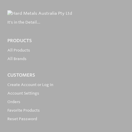
It's in the Detail...
PRODUCTS
All Products
All Brands
CUSTOMERS
Create Account or Log In
Account Settings
Orders
Favorite Products
Reset Password