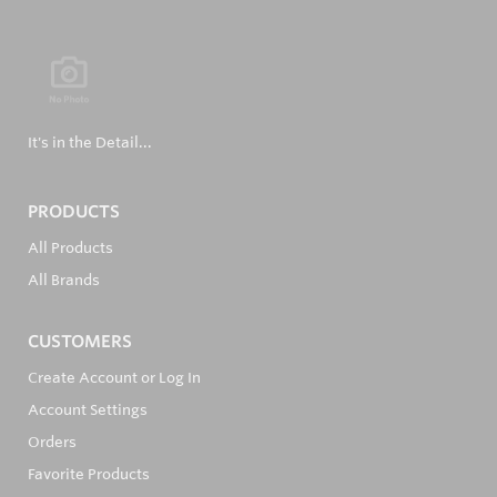
It's in the Detail...
PRODUCTS
All Products
All Brands
CUSTOMERS
Create Account or Log In
Account Settings
Orders
Favorite Products