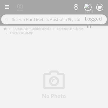
Rectangular Carbide Blanks
Rectangular Blanks
3.0X12X20 HM10