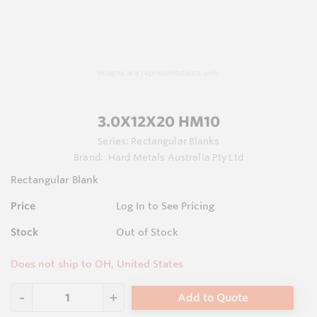
Images are representations only.
3.0X12X20 HM10
Series:
Rectangular Blanks
Brand:
Hard Metals Australia Pty Ltd
Rectangular Blank
Price
Log In to See Pricing
Stock
Out of Stock
Does not ship to OH, United States
Add to Quote