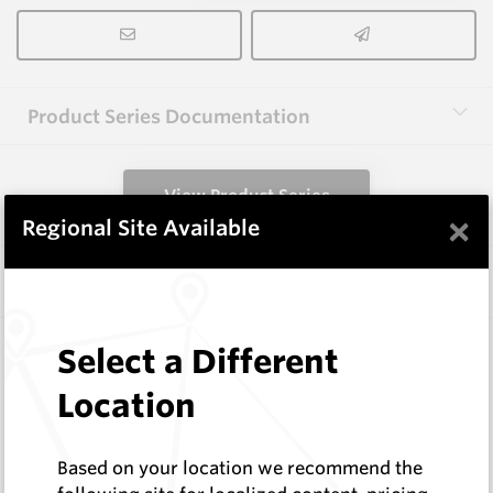
Product Series Documentation
View Product Series
×
Regional Site Available
Similar Items
3.0X10X38 HM10
Select a Different
Rectangular Blanks
Location
Hard Metals Australia
Log In to See Pricing
In Stock
Based on your location we recommend the
Rectangular Blank