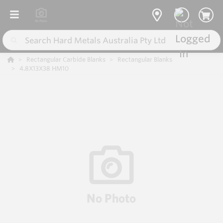
Rectangular Carbide Blanks
Rectangular Blanks
4.8X13X38 HM10