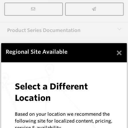
Product Series Documentation
×
View Product Series
Regional Site Available
Similar Items
Select a Different
3.0X10X38 HM10
Location
Rectangular Blanks
Hard Metals Australia
Log In to See Pricing
Based on your location we recommend the
In Stock
following site for localized content, pricing,
service & availability
Rectangular Blank