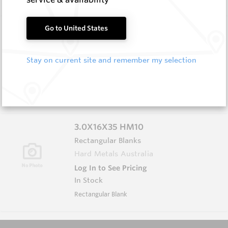
3.0X13X40 HM10
Go to United States
Rectangular Blanks
Hard Metals Australia
Stay on current site and remember my selection
Log In to See Pricing
In Stock
Rectangular Blank
3.0X16X35 HM10
Rectangular Blanks
Hard Metals Australia
Log In to See Pricing
In Stock
Rectangular Blank