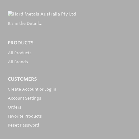
It's in the Detail...
PRODUCTS
All Products
All Brands
CUSTOMERS
Create Account or Log In
Account Settings
Orders
Favorite Products
Reset Password