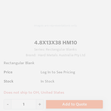
Images are representations only.
4.8X13X38 HM10
Series:
Rectangular Blanks
Brand:
Hard Metals Australia Pty Ltd
Rectangular Blank
Price
Log In to See Pricing
Stock
In Stock
Does not ship to OH, United States
Add to Quote