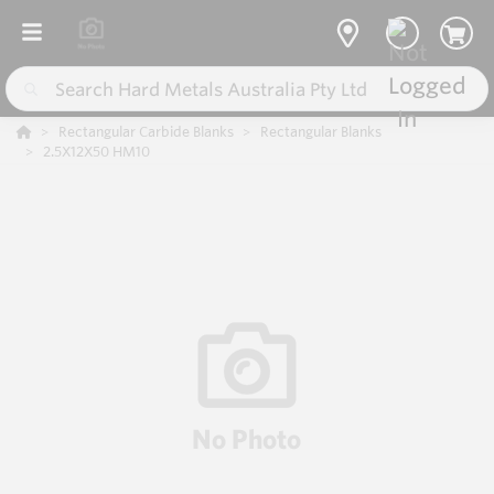
Rectangular Carbide Blanks
Rectangular Blanks
2.5X12X50 HM10