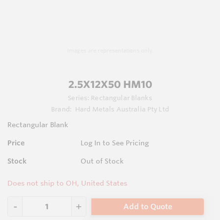
Images are representations only.
2.5X12X50 HM10
Series:
Rectangular Blanks
Brand:
Hard Metals Australia Pty Ltd
Rectangular Blank
Price
Log In to See Pricing
Stock
Out of Stock
Does not ship to OH, United States
Add to Quote