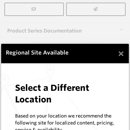
Product Series Documentation
×
View Product Series
Regional Site Available
Similar Items
Select a Different
3.0X10X38 HM10
Location
Rectangular Blanks
Hard Metals Australia
Log In to See Pricing
Based on your location we recommend the
In Stock
following site for localized content, pricing,
service & availability
Rectangular Blank