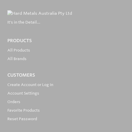
It's in the Detail...
PRODUCTS
All Products
All Brands
CUSTOMERS
Create Account or Log In
Account Settings
Orders
Favorite Products
Reset Password