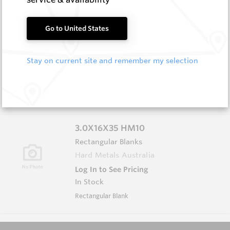
3.0X13X40 HM10
Go to United States
Rectangular Blanks
Hard Metals Australia
Stay on current site and remember my selection
Log In to See Pricing
In Stock
Rectangular Blank
3.0X16X35 HM10
Rectangular Blanks
Hard Metals Australia
Log In to See Pricing
In Stock
Rectangular Blank