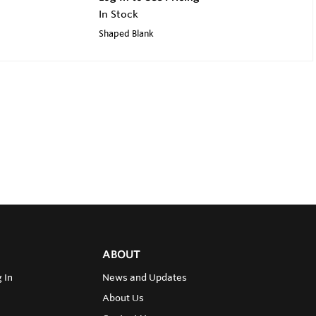
In Stock
Shaped Blank
ABOUT
 In
News and Updates
About Us