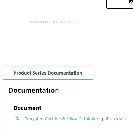
Images are representations only.
Product Series Documentation
Documentation
Document
Tungsten Carbide & Alloy Catalogue
pdf
9.5 MB