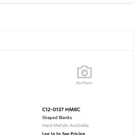
C12-0137 HM8C
Shaped Blanks
Hard Metals Australia
Log In to See Pricing