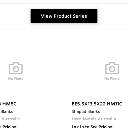
View Product Series
6 HM8C
BE5.5X13.5X22 HM11C
 Blanks
Shaped Blanks
 Australia
Hard Metals Australia
e Pricing
Log In to See Pricing