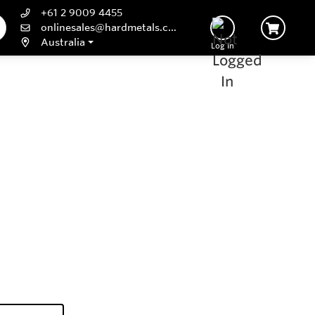
+61 2 9009 4455
onlinesales@hardmetals.com
Australia
Log In