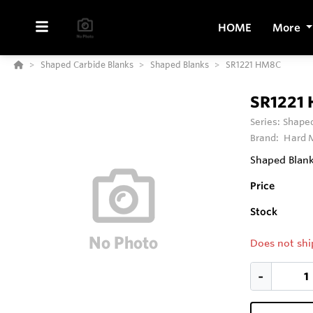
HOME
More
Shaped Carbide Blanks
Shaped Blanks
SR1221 HM8C
SR1221
Series:
Shaped
Brand:
Hard M
Shaped Blank
Price
Stock
Does not shi