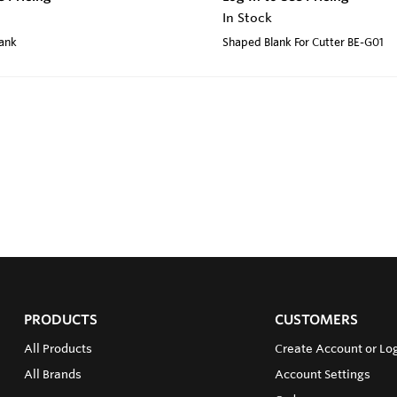
In Stock
lank
Shaped Blank For Cutter BE-G01
PRODUCTS
CUSTOMERS
All Products
Create Account or Log
All Brands
Account Settings