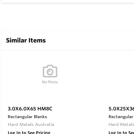
Similar Items
3.0X6.0X65 HM8C
5.0X25X3
Rectangular Blanks
Rectangular
Hard Metals Australia
Hard Metals
Log In to See Pricing
Log In to Se