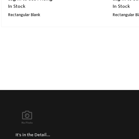
In Stock
In Stock
Rectangular Blank
Rectangular B
It's in the Detail...