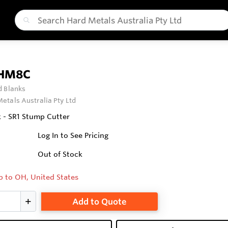
 HM8C
 Blanks
etals Australia Pty Ltd
 - SR1 Stump Cutter
Log In to See Pricing
Out of Stock
p to OH, United States
Add to Quote