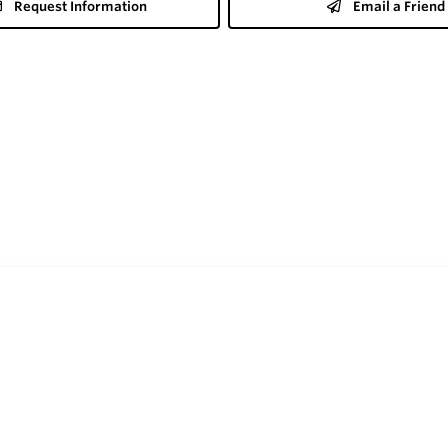
Request Information
Email a Friend