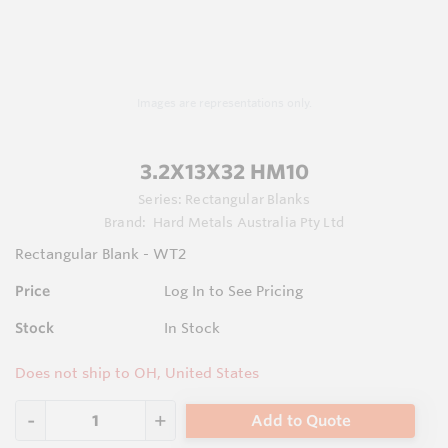
Images are representations only.
3.2X13X32 HM10
Series:
Rectangular Blanks
Brand:
Hard Metals Australia Pty Ltd
Rectangular Blank - WT2
Price
Log In to See Pricing
Stock
In Stock
Does not ship to OH, United States
Add to Quote