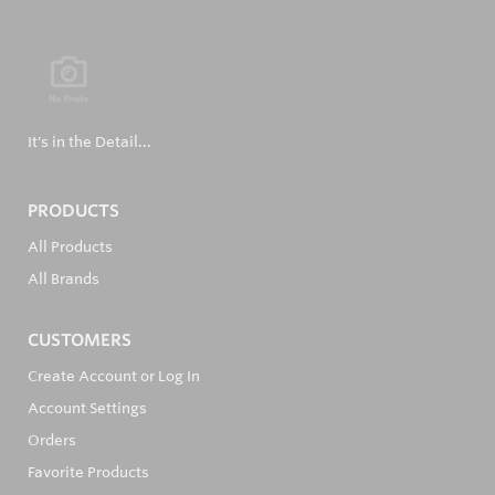
It's in the Detail...
PRODUCTS
All Products
All Brands
CUSTOMERS
Create Account or Log In
Account Settings
Orders
Favorite Products