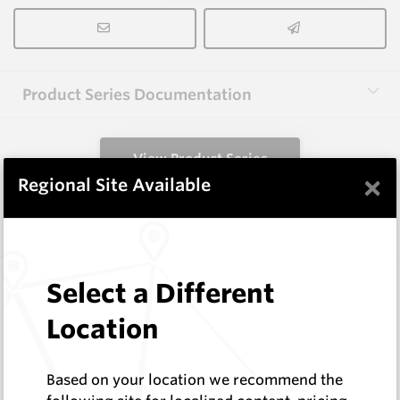
Product Series Documentation
View Product Series
×
Regional Site Available
Similar Items
3.0X10X38 HM10
Select a Different
Rectangular Blanks
Location
Hard Metals Australia
Log In to See Pricing
In Stock
Based on your location we recommend the
Rectangular Blank