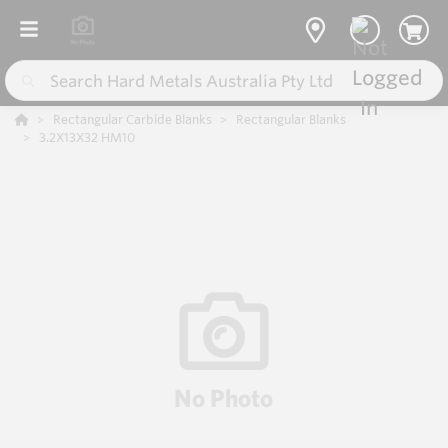
Rectangular Carbide Blanks
Rectangular Blanks
3.2X13X32 HM10