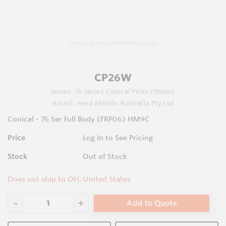
Images are representations only.
CP26W
Series:
76 Series Conical Picks (19mm)
Brand:
Hard Metals Australia Pty Ltd
Conical - 76 Ser Full Body (FRP06) HM9C
Price
Log In to See Pricing
Stock
Out of Stock
Does not ship to OH, United States
Add to Quote