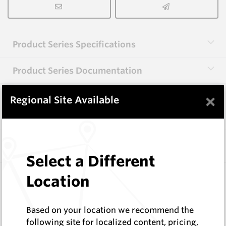
Product Series Specifications
Product Series Documentation
×
Regional Site Available
View Product Series
Similar Items
Select a Different
CP02
Location
55 Series Conical Picks (14mm)
Hard Metals Australia
Based on your location we recommend the
Log In to See Pricing
following site for localized content, pricing,