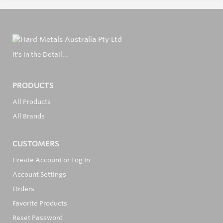
It's in the Detail...
PRODUCTS
All Products
All Brands
CUSTOMERS
Create Account or Log In
Account Settings
Orders
Favorite Products
Reset Password