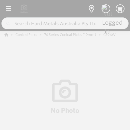
Conical Picks
76 Series Conical Picks (19mm)
CP26W