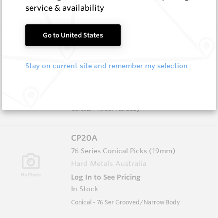
In Stock
service & availability
Conical - 55 Ser Full Body
Go to United States
CP21
76 Series Conical Picks (19mm)
Stay on current site and remember my selection
Hard Metals Australia
Log In to See Pricing
In Stock
Conical - 76 Ser Full Body
CP20A
76 Series Conical Picks (19mm)
Hard Metals Australia
Log In to See Pricing
In Stock
Conical - 76 Ser Grooved/Narrow Body