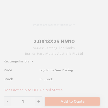
Images are representations only.
2.0X13X25 HM10
Series:
Rectangular Blanks
Brand:
Hard Metals Australia Pty Ltd
Rectangular Blank
Price
Log In to See Pricing
Stock
In Stock
Does not ship to OH, United States
Add to Quote