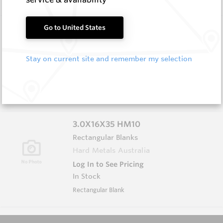
3.0X13X40 HM10
Go to United States
Rectangular Blanks
Hard Metals Australia
Stay on current site and remember my selection
Log In to See Pricing
In Stock
Rectangular Blank
3.0X16X35 HM10
Rectangular Blanks
Hard Metals Australia
Log In to See Pricing
In Stock
Rectangular Blank