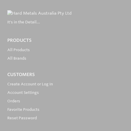
It's in the Detail...
PRODUCTS
All Products
All Brands
CUSTOMERS
Create Account or Log In
Account Settings
Orders
Favorite Products
Reset Password