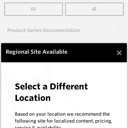
Product Series Documentation
×
View Product Series
Regional Site Available
Similar Items
Select a Different
3.0X10X38 HM10
Location
Rectangular Blanks
Hard Metals Australia
Log In to See Pricing
Based on your location we recommend the
In Stock
following site for localized content, pricing,
service & availability
Rectangular Blank