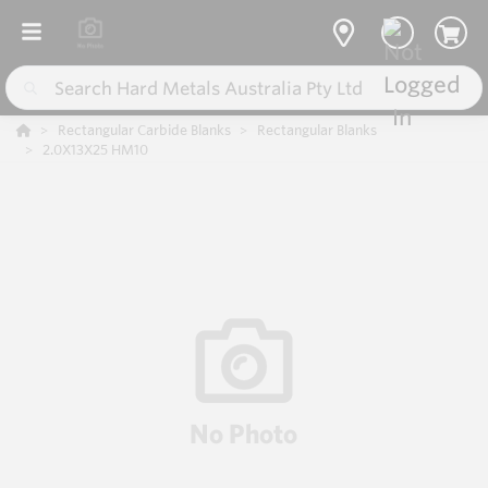
Rectangular Carbide Blanks
Rectangular Blanks
2.0X13X25 HM10