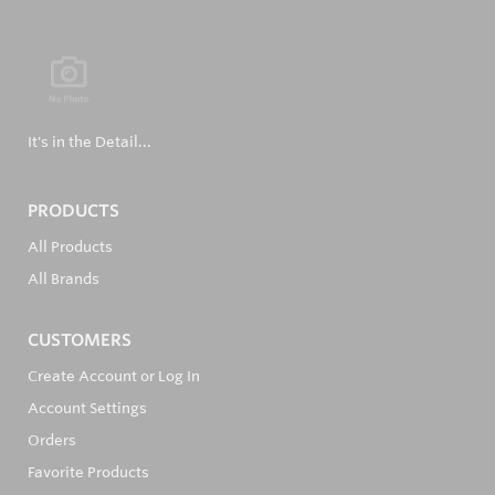
It's in the Detail...
PRODUCTS
All Products
All Brands
CUSTOMERS
Create Account or Log In
Account Settings
Orders
Favorite Products