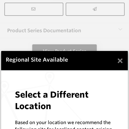
Product Series Documentation
View Product Series
×
Regional Site Available
Similar Items
3.0X10X38 HM10
Select a Different
Rectangular Blanks
Location
Hard Metals Australia
Log In to See Pricing
In Stock
Based on your location we recommend the
Rectangular Blank