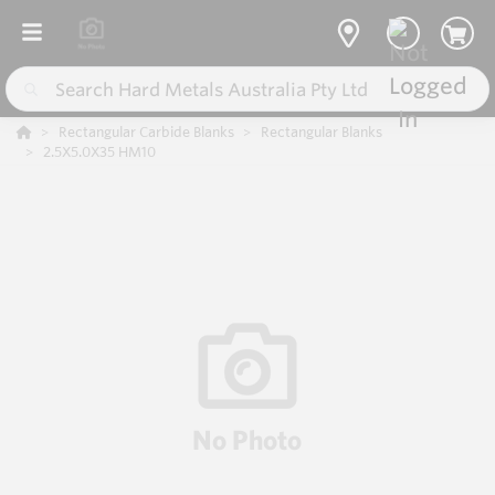
Rectangular Carbide Blanks
Rectangular Blanks
2.5X5.0X35 HM10