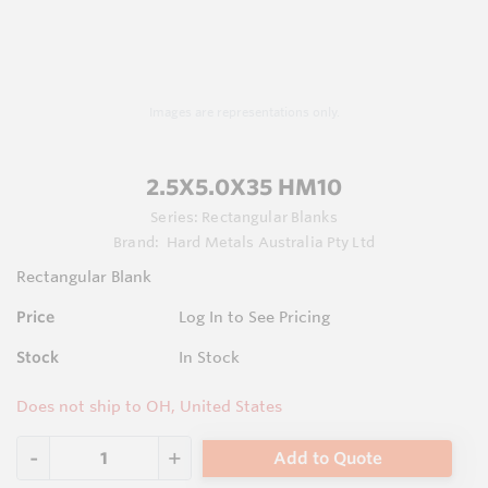
Images are representations only.
2.5X5.0X35 HM10
Series:
Rectangular Blanks
Brand:
Hard Metals Australia Pty Ltd
Rectangular Blank
Price
Log In to See Pricing
Stock
In Stock
Does not ship to OH, United States
Add to Quote