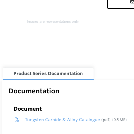
Images are representations only.
Product Series Documentation
Documentation
Document
Tungsten Carbide & Alloy Catalogue
pdf
9.5 MB