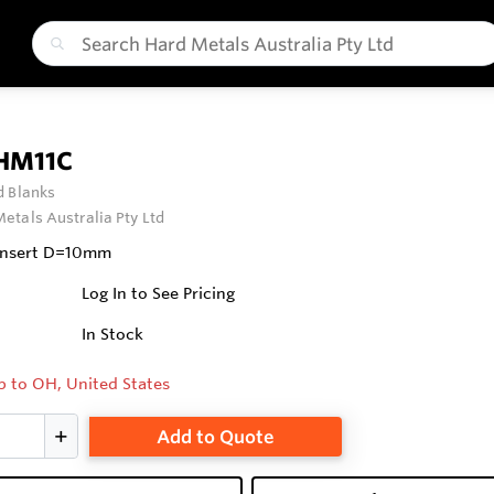
 HM11C
 Blanks
etals Australia Pty Ltd
 Insert D=10mm
Log In to See Pricing
In Stock
p to OH, United States
Add to Quote