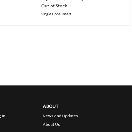
Out of Stock
Single Cone Insert
ABOUT
 In
News and Updates
About Us