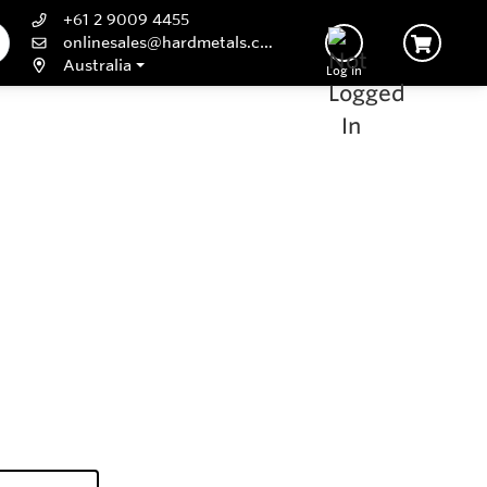
+61 2 9009 4455
onlinesales@hardmetals.com
Australia
Log In