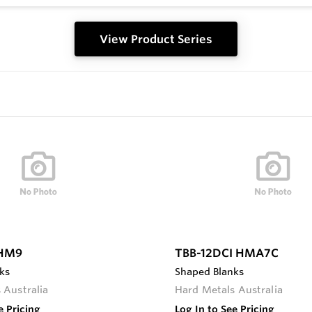
View Product Series
 HM9
TBB-12DCI HMA7C
ks
Shaped Blanks
 Australia
Hard Metals Australia
e Pricing
Log In to See Pricing