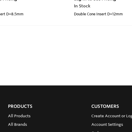
In Stock
nsert D=8.5mm
Double Cone Insert D=12mm
PRODUCTS
CUSTOMERS
All Products
Create Account or Log
All Brands
Account Settings