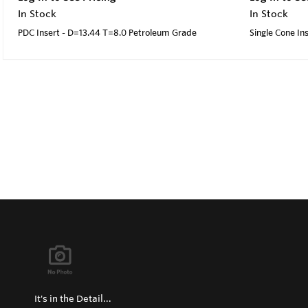
In Stock
In Stock
PDC Insert - D=13.44 T=8.0 Petroleum Grade
Single Cone I
It's in the Detail...