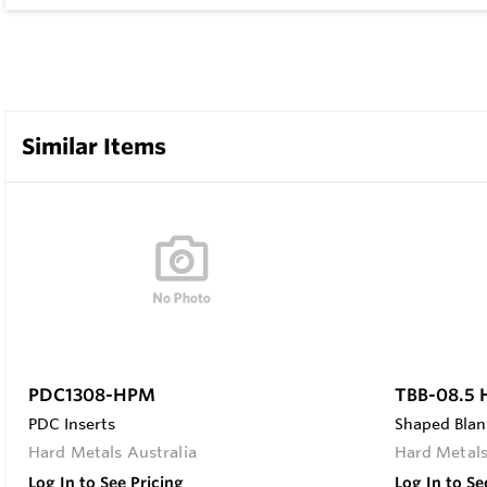
Similar Items
PDC1308-HPM
TBB-08.5
PDC Inserts
Shaped Blan
Hard Metals Australia
Hard Metals
Log In to See Pricing
Log In to Se