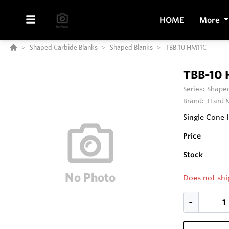
HOME
More
Shaped Carbide Blanks
Shaped Blanks
TBB-10 HM11C
TBB-10
Series:
Shaped
Brand:
Hard M
Single Cone
Price
Stock
Does not shi