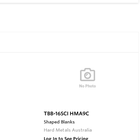
TBB-16SCI HMA9C
Shaped Blanks
Hard Metals Australia
Log In to See Pricing