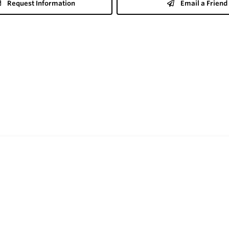
Request Information
Email a Friend