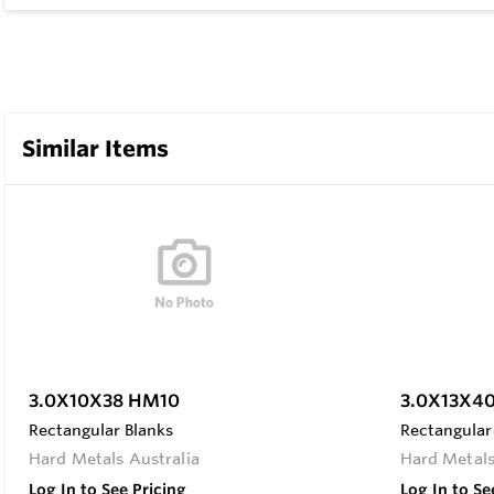
Similar Items
3.0X10X38 HM10
3.0X13X4
Rectangular Blanks
Rectangular
Hard Metals Australia
Hard Metals
Log In to See Pricing
Log In to Se