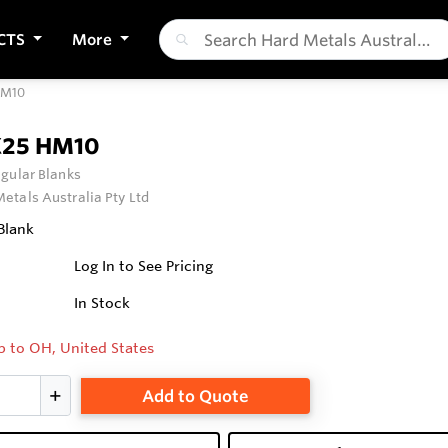
CTS
More
HM10
X25 HM10
gular Blanks
etals Australia Pty Ltd
Blank
Log In to See Pricing
In Stock
p to OH, United States
Add to Quote