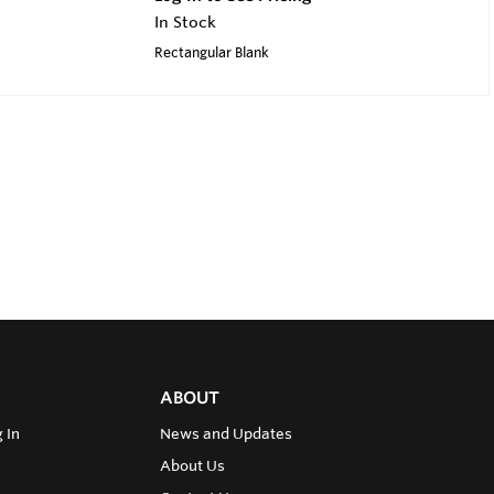
In Stock
Rectangular Blank
ABOUT
 In
News and Updates
About Us