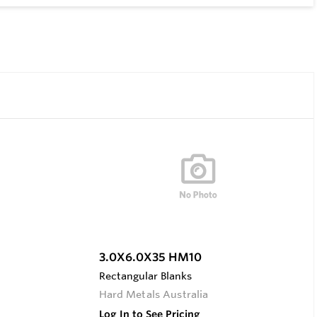
3.0X6.0X35 HM10
Rectangular Blanks
Hard Metals Australia
Log In to See Pricing