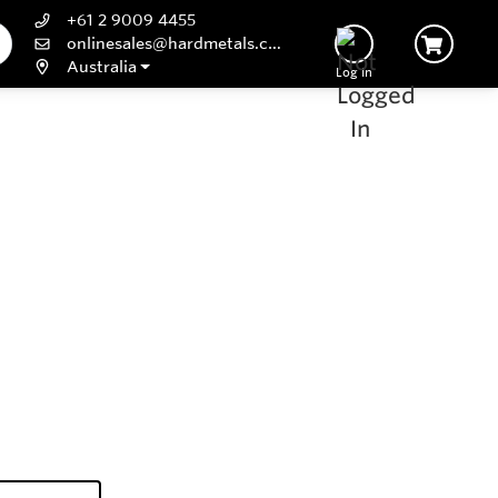
+61 2 9009 4455
onlinesales@hardmetals.com
Australia
Log In