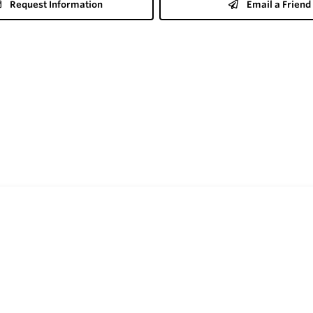
Request Information
Email a Friend