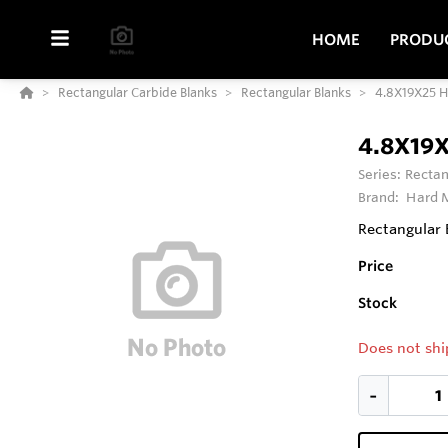
HOME
PRODU
Rectangular Carbide Blanks
Rectangular Blanks
4.8X19X25 
4.8X19
Series:
Rectan
Brand:
Hard M
Rectangular 
Price
Stock
Does not shi