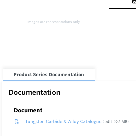
Images are representations only.
Product Series Documentation
Documentation
Document
Tungsten Carbide & Alloy Catalogue
pdf
9.5 MB