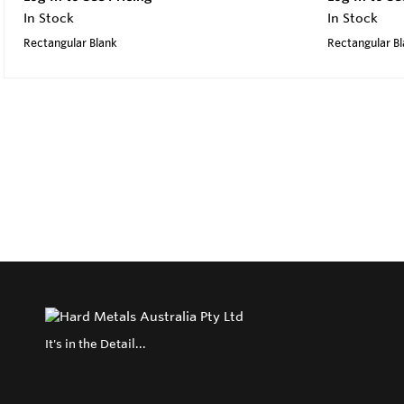
In Stock
In Stock
Rectangular Blank
Rectangular B
It's in the Detail...