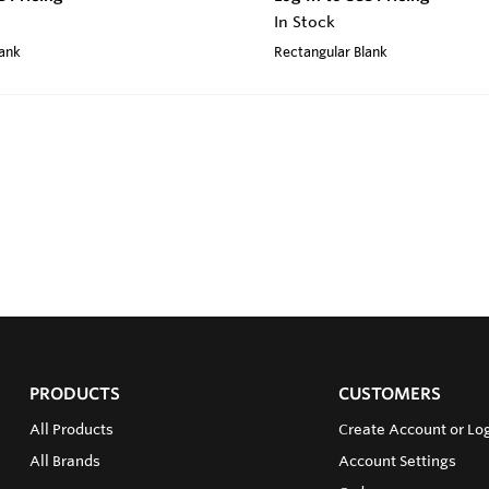
In Stock
lank
Rectangular Blank
PRODUCTS
CUSTOMERS
All Products
Create Account or Log
All Brands
Account Settings