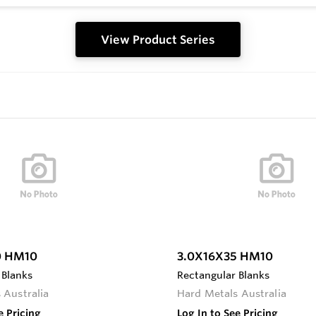
View Product Series
0 HM10
3.0X16X35 HM10
 Blanks
Rectangular Blanks
 Australia
Hard Metals Australia
e Pricing
Log In to See Pricing