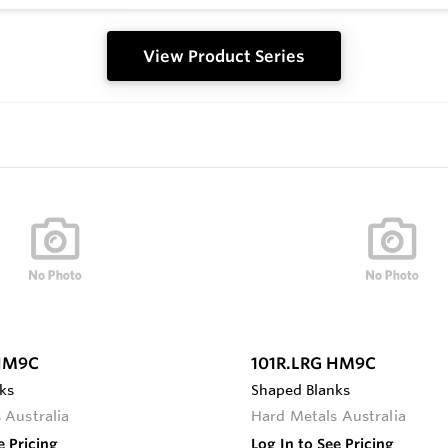
View Product Series
 HM9C
101R.LRG HM9C
ks
Shaped Blanks
 Australia
Hard Metals Australia
e Pricing
Log In to See Pricing