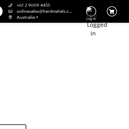
+61 2 9009 4455
onlinesales@hardmetals.com
Australia
Log In