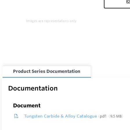
Images are representations only.
Product Series Documentation
Documentation
Document
Tungsten Carbide & Alloy Catalogue
pdf
9.5 MB