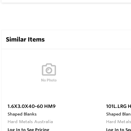
Similar Items
1.6X3.0X40-60 HM9
101L.LRG
Shaped Blanks
Shaped Blan
Hard Metals Australia
Hard Metals
Log In to See Pricing
Log In to Se