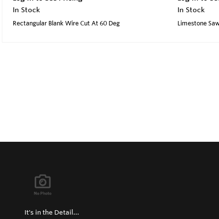
In Stock
In Stock
Rectangular Blank Wire Cut At 60 Deg
Limestone Saw 
It's in the Detail...