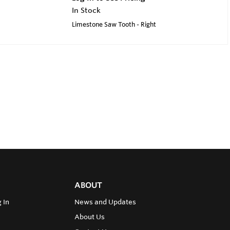
In Stock
Limestone Saw Tooth - Right
ABOUT
 In
News and Updates
About Us