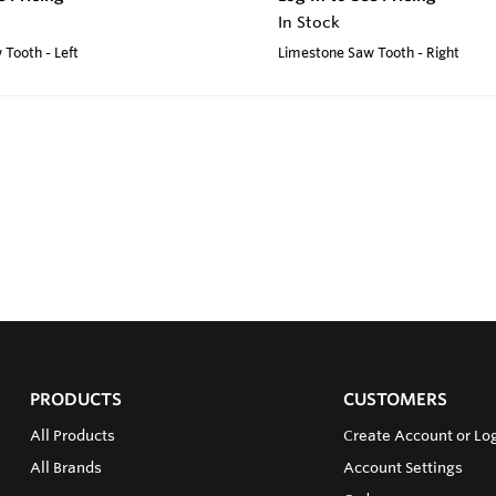
In Stock
Tooth - Left
Limestone Saw Tooth - Right
PRODUCTS
CUSTOMERS
All Products
Create Account or Log
All Brands
Account Settings