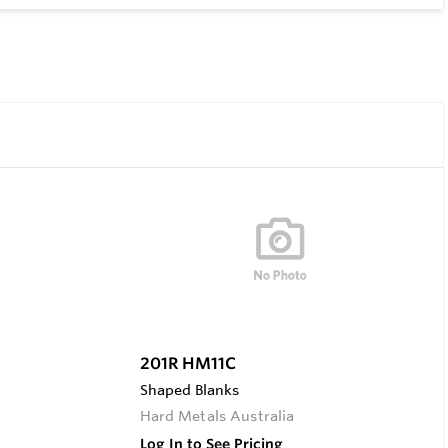
201R HM11C
Shaped Blanks
Hard Metals Australia
Log In to See Pricing