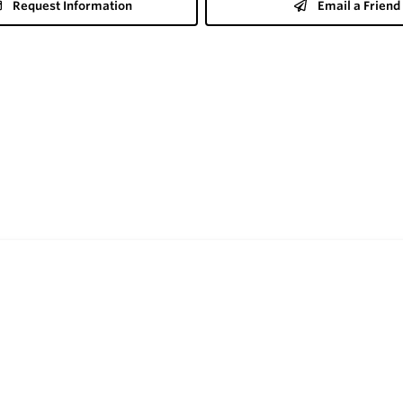
Request Information
Email a Friend