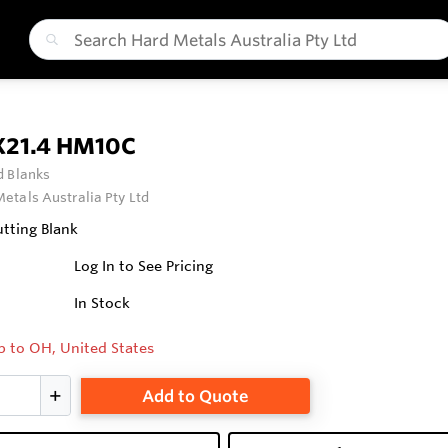
X21.4 HM10C
 Blanks
etals Australia Pty Ltd
tting Blank
Log In to See Pricing
In Stock
p to OH, United States
Add to Quote