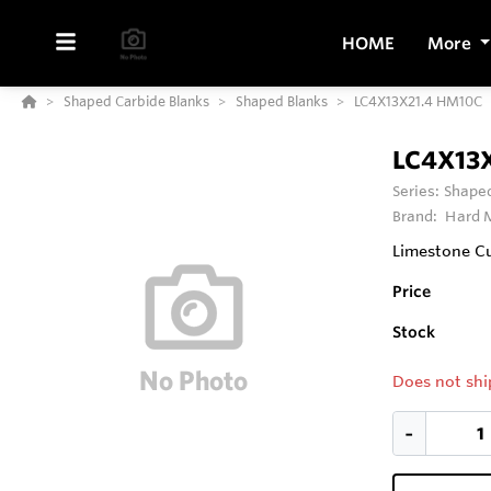
HOME
More
Shaped Carbide Blanks
Shaped Blanks
LC4X13X21.4 HM10C
LC4X13
Series:
Shaped
Brand:
Hard M
Limestone Cu
Price
Stock
Does not shi