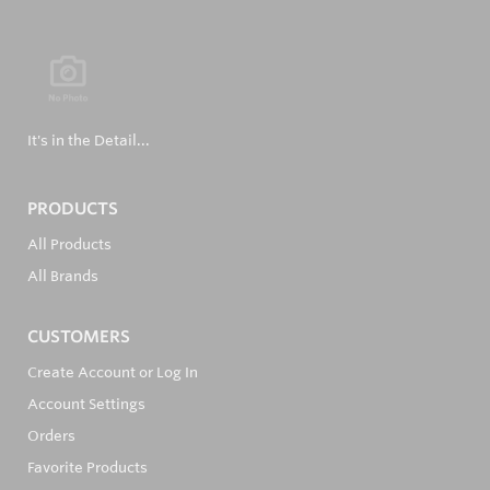
It's in the Detail...
PRODUCTS
All Products
All Brands
CUSTOMERS
Create Account or Log In
Account Settings
Orders
Favorite Products