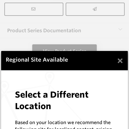
Product Series Documentation
View Product Series
×
Regional Site Available
Similar Items
3.0X13X40 HM10
Select a Different
Rectangular Blanks
Location
Hard Metals Australia
Log In to See Pricing
In Stock
Based on your location we recommend the
Rectangular Blank