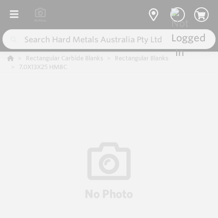
Rectangular Carbide Blanks
Rectangular Blanks
7.0X13X25 HM8C