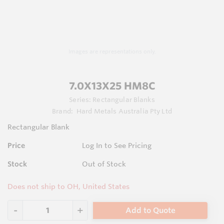
Images are representations only.
7.0X13X25 HM8C
Series:
Rectangular Blanks
Brand:
Hard Metals Australia Pty Ltd
Rectangular Blank
Price
Log In to See Pricing
Stock
Out of Stock
Does not ship to OH, United States
Add to Quote