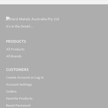
It's in the Detail...
PRODUCTS
All Products
All Brands
CUSTOMERS
Create Account or Log In
Account Settings
Orders
Favorite Products
Reset Password