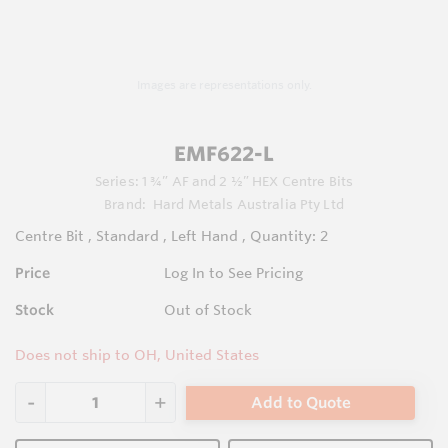
Images are representations only.
EMF622-L
Series:
1 ¾” AF and 2 ½” HEX Centre Bits
Brand:
Hard Metals Australia Pty Ltd
Centre Bit , Standard , Left Hand , Quantity: 2
Price
Log In to See Pricing
Stock
Out of Stock
Does not ship to OH, United States
Add to Quote