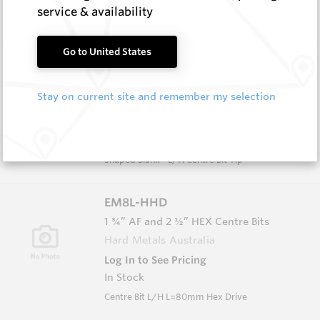
In Stock
service & availability
L/H Centre Bit L=140mm Spiral Flute
Go to United States
EM8L HM8C
Shaped Blanks
Stay on current site and remember my selection
Hard Metals Australia
Log In to See Pricing
In Stock
Shaped Blank - L/H Centre Bit Tip
EM8L-HHD
1 ¾” AF and 2 ½” HEX Centre Bits
Hard Metals Australia
Log In to See Pricing
In Stock
Centre Bit L/H L=80mm Hex Drive