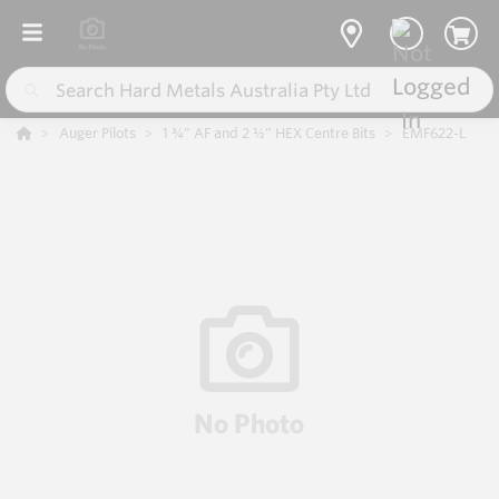
Auger Pilots
1 ¾” AF and 2 ½” HEX Centre Bits
EMF622-L