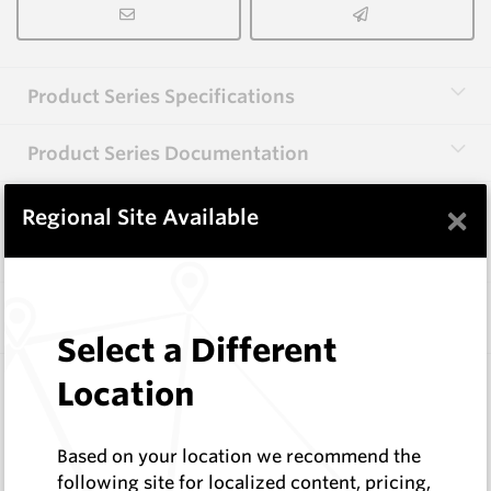
Product Series Specifications
Product Series Documentation
×
Regional Site Available
View Product Series
Similar Items
Select a Different
EM8AL-S
Location
1 ¼” BSW Centre Bits
Hard Metals Australia
Based on your location we recommend the
Log In to See Pricing
following site for localized content, pricing,