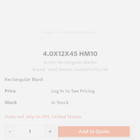
Images are representations only.
4.0X12X45 HM10
Series:
Rectangular Blanks
Brand:
Hard Metals Australia Pty Ltd
Rectangular Blank
Price
Log In to See Pricing
Stock
In Stock
Does not ship to OH, United States
Add to Quote