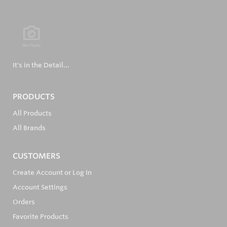
It's in the Detail...
PRODUCTS
All Products
All Brands
CUSTOMERS
Create Account or Log In
Account Settings
Orders
Favorite Products