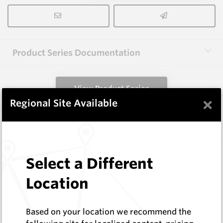
Product Series Documentation
View Product Series
×
Regional Site Available
Similar Items
3.0X10X38 HM10
Select a Different
Rectangular Blanks
Location
Hard Metals Australia
Log In to See Pricing
In Stock
Based on your location we recommend the
Rectangular Blank