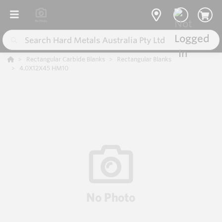
Rectangular Carbide Blanks
Rectangular Blanks
4.0X12X45 HM10