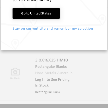
3.0X13X40 HM10
Go to United States
Rectangular Blanks
Hard Metals Australia
Stay on current site and remember my selection
Log In to See Pricing
In Stock
Rectangular Blank
3.0X16X35 HM10
Rectangular Blanks
Hard Metals Australia
Log In to See Pricing
In Stock
Rectangular Blank