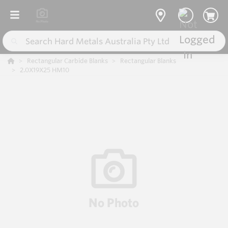
Rectangular Carbide Blanks
Rectangular Blanks
2.0X19X25 HM10