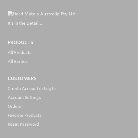
It's in the Detail...
PRODUCTS
All Products
All Brands
CUSTOMERS
Create Account or Log In
Account Settings
Orders
Favorite Products
Reset Password