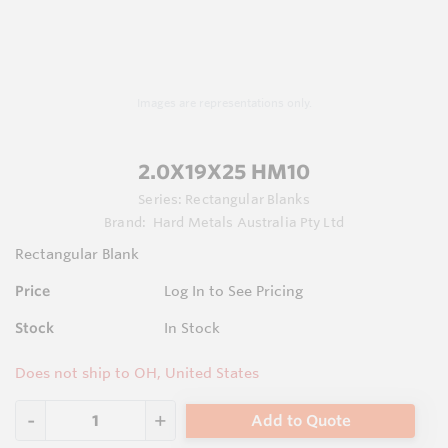
Images are representations only.
2.0X19X25 HM10
Series:
Rectangular Blanks
Brand:
Hard Metals Australia Pty Ltd
Rectangular Blank
Price
Log In to See Pricing
Stock
In Stock
Does not ship to OH, United States
Add to Quote