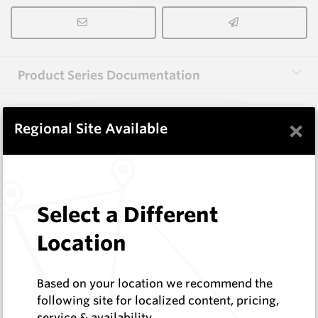
Product Series Documentation
×
View Product Series
Regional Site Available
Similar Items
Select a Different
3.0X10X38 HM10
Location
Rectangular Blanks
Hard Metals Australia
Log In to See Pricing
Based on your location we recommend the
In Stock
following site for localized content, pricing,
service & availability
Rectangular Blank