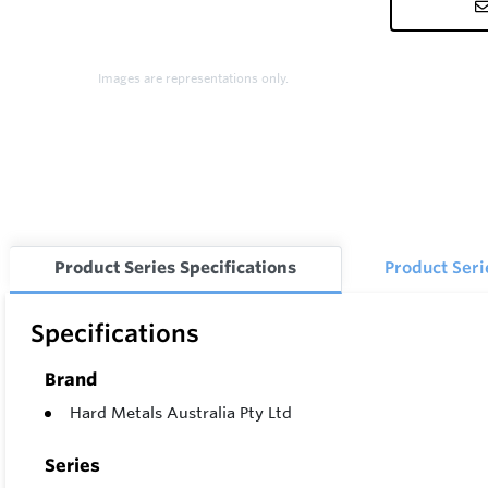
Images are representations only.
Product Series Specifications
Product Ser
Specifications
Brand
Hard Metals Australia Pty Ltd
Series