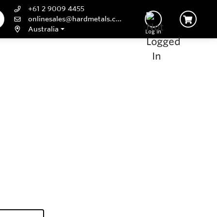
+61 2 9009 4455
onlinesales@hardmetals.com
Australia
Log In