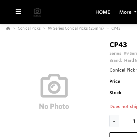
HOME
More
Conical Picks
99 Series Conical Picks (25mm)
CP43
CP43
Series:
99 Ser
Brand:
Hard M
Conical Pick
Price
Stock
Does not shi