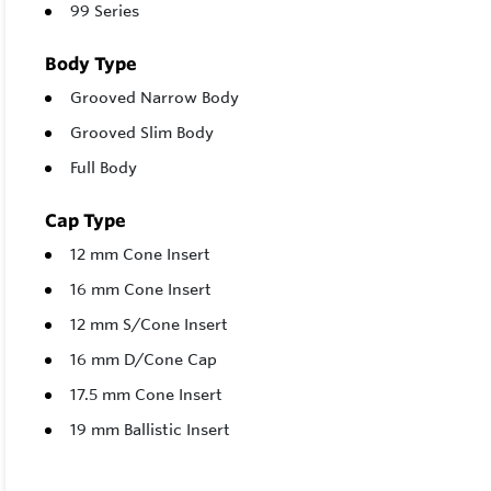
99 Series
Body Type
Grooved Narrow Body
Grooved Slim Body
Full Body
Cap Type
12 mm Cone Insert
16 mm Cone Insert
12 mm S/Cone Insert
16 mm D/Cone Cap
17.5 mm Cone Insert
19 mm Ballistic Insert