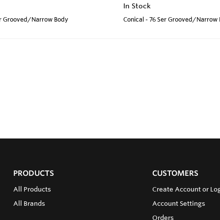
In Stock
Ser Grooved/Narrow Body
Conical - 76 Ser Grooved/Narrow
PRODUCTS
CUSTOMERS
All Products
Create Account or Log
All Brands
Account Settings
Orders