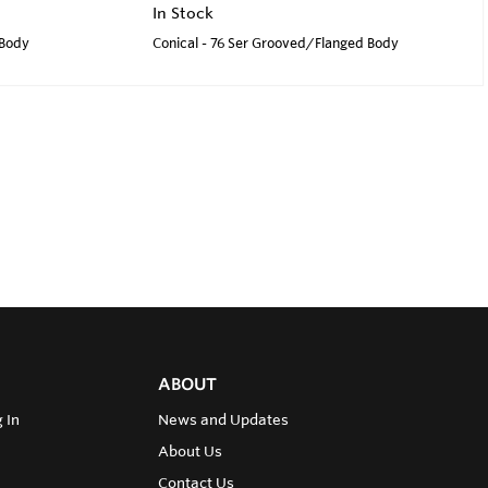
In Stock
 Body
Conical - 76 Ser Grooved/Flanged Body
ABOUT
 In
News and Updates
About Us
Contact Us