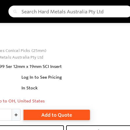
ies Conical Picks (25mm)
etals Australia Pty Ltd
 99 Ser 12mm x 19mm SCI Insert
Log In to See Pricing
In Stock
p to OH, United States
Add to Quote