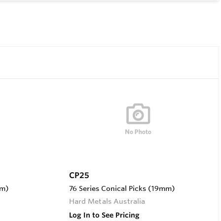
CP25
mm)
76 Series Conical Picks (19mm)
Hard Metals Australia
Log In to See Pricing