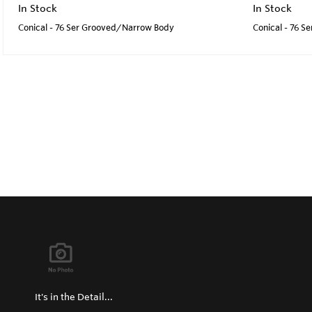
In Stock
In Stock
Conical - 76 Ser Grooved/Narrow Body
Conical - 76 
It's in the Detail...