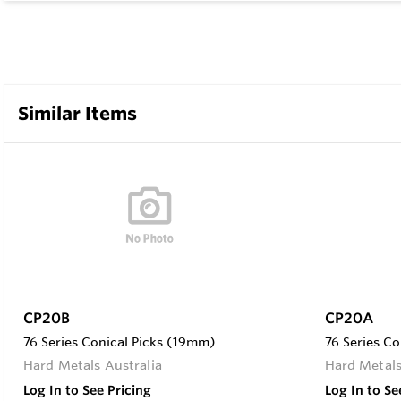
Similar Items
CP20B
CP20A
76 Series Conical Picks (19mm)
76 Series C
Hard Metals Australia
Hard Metals
Log In to See Pricing
Log In to Se