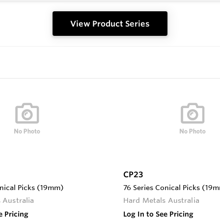
View Product Series
CP23
onical Picks (19mm)
76 Series Conical Picks (19
 Australia
Hard Metals Australia
e Pricing
Log In to See Pricing