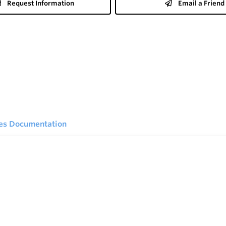
Request Information
Email a Friend
ies Documentation