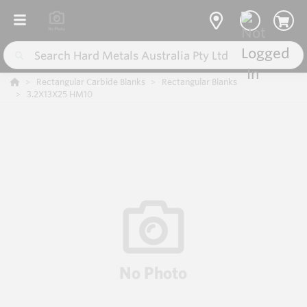
Rectangular Carbide Blanks
Rectangular Blanks
3.2X13X25 HM10