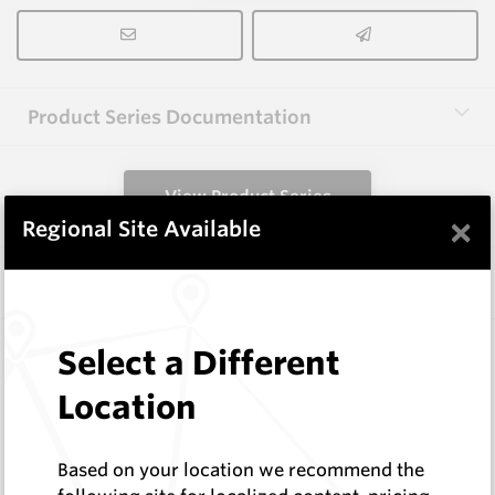
Product Series Documentation
View Product Series
×
Regional Site Available
Similar Items
3.0X10X38 HM10
Select a Different
Rectangular Blanks
Location
Hard Metals Australia
Log In to See Pricing
In Stock
Based on your location we recommend the
Rectangular Blank