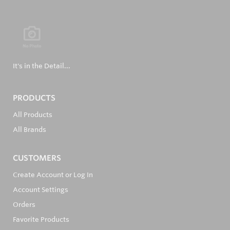
It's in the Detail...
PRODUCTS
All Products
All Brands
CUSTOMERS
Create Account or Log In
Account Settings
Orders
Favorite Products