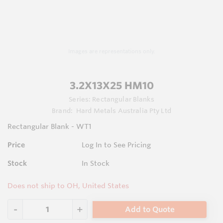
Images are representations only.
3.2X13X25 HM10
Series:
Rectangular Blanks
Brand:
Hard Metals Australia Pty Ltd
Rectangular Blank - WT1
Price
Log In to See Pricing
Stock
In Stock
Does not ship to OH, United States
Add to Quote