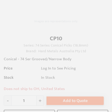
Images are representations only.
CP10
Series:
74 Series Conical Picks (18.8mm)
Brand:
Hard Metals Australia Pty Ltd
Conical - 74 Ser Grooved/Narrow Body
Price
Log In to See Pricing
Stock
In Stock
Does not ship to OH, United States
Add to Quote