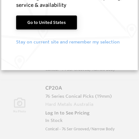
In Stock
service & availability
Conical - 76 Ser Grooved/Narrow Body
Go to United States
CP13
74 Series Conical Picks (18.8mm)
Stay on current site and remember my selection
Hard Metals Australia
Log In to See Pricing
In Stock
Conical - 74 Ser Grooved/Narrow Body
CP20A
76 Series Conical Picks (19mm)
Hard Metals Australia
Log In to See Pricing
In Stock
Conical - 76 Ser Grooved/Narrow Body