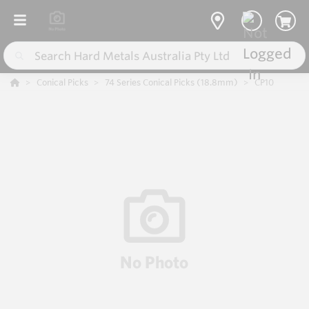
Conical Picks
74 Series Conical Picks (18.8mm)
CP10