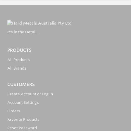
It's in the Detail...
PRODUCTS
All Products
All Brands
CUSTOMERS
Create Account or Log In
Account Settings
Orders
Favorite Products
Reset Password