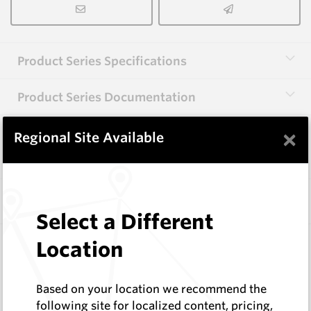
Product Series Specifications
Product Series Documentation
×
Regional Site Available
View Product Series
Similar Items
Select a Different
CP20B
Location
76 Series Conical Picks (19mm)
Hard Metals Australia
Based on your location we recommend the
Log In to See Pricing
following site for localized content, pricing,