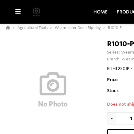
HOME
PRODU
Agricultural Tools
Wearmaster Deep Ripping
R1010-P
R1010-P
Series:
Wearm
Brand:
Wearm
RTHL230IP - 
Price
Stock
Does not shi