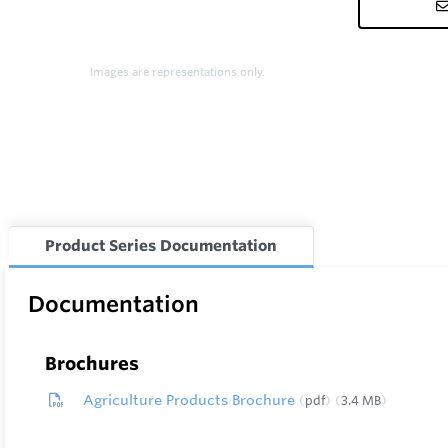
Images are representations only.
Product Series Documentation
Documentation
Brochures
Agriculture Products Brochure
pdf
3.4 MB