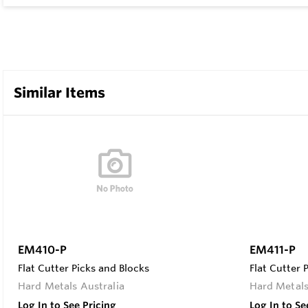
Similar Items
EM410-P
EM411-P
Flat Cutter Picks and Blocks
Flat Cutter 
Hard Metals Australia
Hard Metals
Log In to See Pricing
Log In to Se