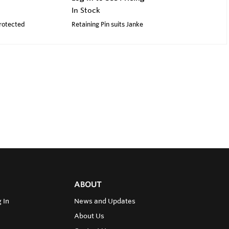
In Stock
rotected
Retaining Pin suits Janke
ABOUT
 In
News and Updates
About Us