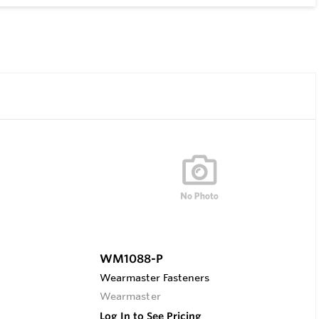
WM1088-P
Wearmaster Fasteners
Wearmaster
Log In to See Pricing