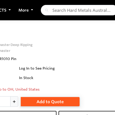
CTS
More
aster Deep Ripping
aster
R1010 Pin
Log In to See Pricing
In Stock
p to OH, United States
Add to Quote