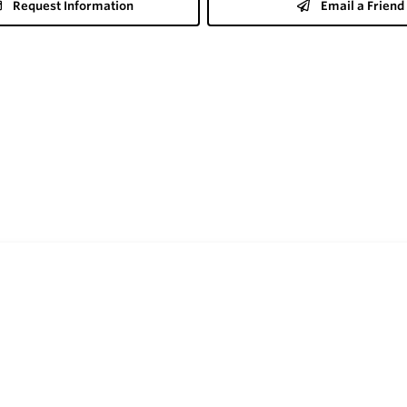
Request Information
Email a Friend