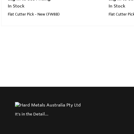
In Stock
In Stock
Flat Cutter Pick - New (FW8B)
Flat Cutter Pi
It's in the Detail...