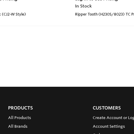
In Stock
ck (CJ2-W Style)
Ripper Tooth (H230S/8023) TC P
PRODUCTS
CUSTOMERS
All Products
Create Account or Log
All Brands
Account Settings