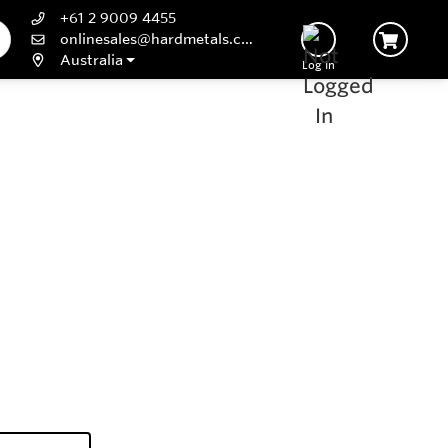
+61 2 9009 4455
onlinesales@hardmetals.com
Australia
Log In