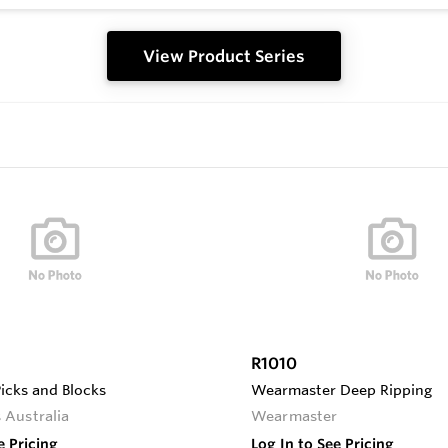
View Product Series
R1010
Picks and Blocks
Wearmaster Deep Ripping
 Australia
Wearmaster
e Pricing
Log In to See Pricing