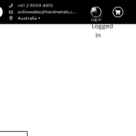
+61 2 9009 4455
onlinesales@hardmetals.com
Australia
Log In