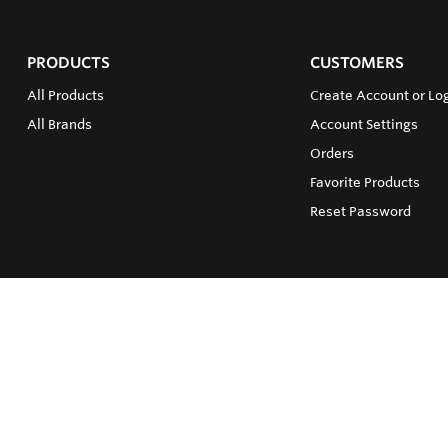
PRODUCTS
CUSTOMERS
All Products
Create Account or Log
All Brands
Account Settings
Orders
Favorite Products
Reset Password