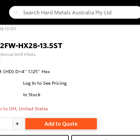
8-13.5ST
-2FW-HX28-13.5ST
hnical Drill Pilots
t
it (HD) D=4'' 1.125'' Hex
Log In to See Pricing
In Stock
p to OH, United States
Add to Quote