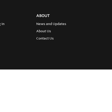
ABOUT
 In
News and Updates
About Us
Contact Us