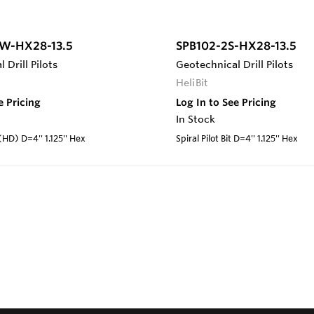
W-HX28-13.5
SPB102-2S-HX28-13.5
 Drill Pilots
Geotechnical Drill Pilots
HeliBit
e Pricing
Log In to See Pricing
In Stock
 (HD) D=4'' 1.125'' Hex
Spiral Pilot Bit D=4'' 1.125'' Hex