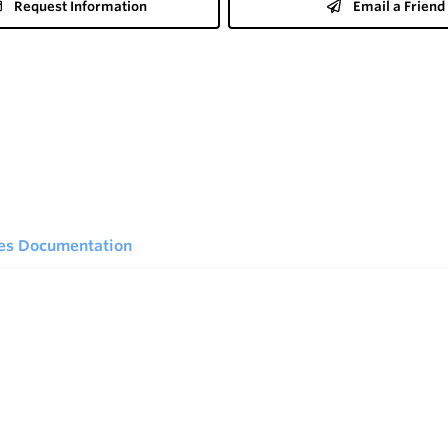
Request Information
Email a Friend
ies Documentation