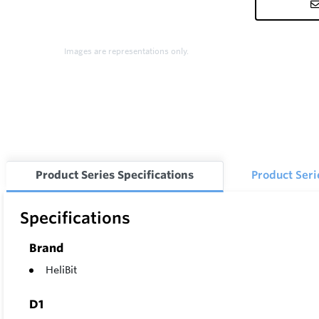
Images are representations only.
Product Series Specifications
Product Ser
Specifications
Brand
HeliBit
D1