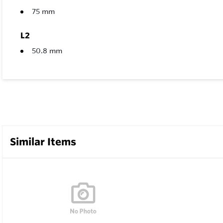
75 mm
L2
50.8 mm
Similar Items