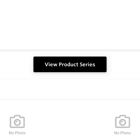
View Product Series