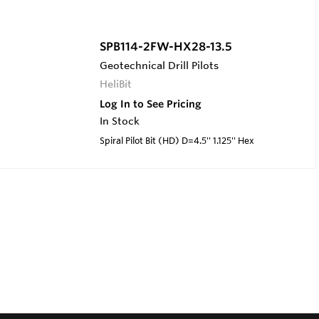
SPB114-2FW-HX28-13.5
Geotechnical Drill Pilots
HeliBit
Log In to See Pricing
In Stock
Spiral Pilot Bit (HD) D=4.5'' 1.125'' Hex