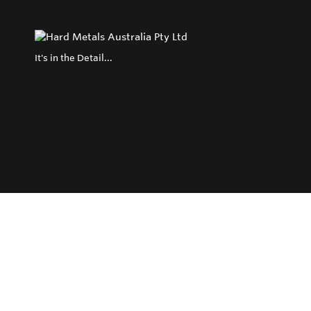
It's in the Detail...
Privacy Policy
Return and Exchange Policy
Terms of Use
© Copyright 2026
Hard Metals Australia Pty Ltd - All rights reserved