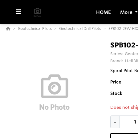
HOME
More
Geotechnical Pilots
Geotechnical Drill Pilots
SPB102-2FW-HX2
SPB102
Series:
Geotec
Brand:
HeliBi
Spiral Pilot B
Price
Stock
Does not shi