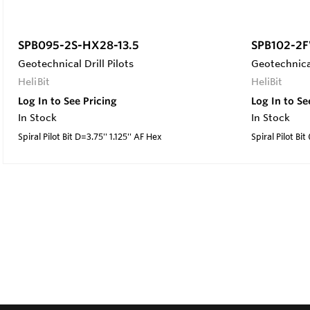
SPB095-2S-HX28-13.5
SPB102-2F
Geotechnical Drill Pilots
Geotechnical
HeliBit
HeliBit
Log In to See Pricing
Log In to Se
In Stock
In Stock
Spiral Pilot Bit D=3.75'' 1.125'' AF Hex
Spiral Pilot Bit