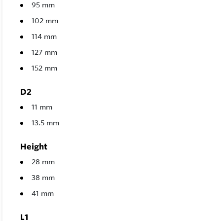
95 mm
102 mm
114 mm
127 mm
152 mm
D2
11 mm
13.5 mm
Height
28 mm
38 mm
41 mm
L1