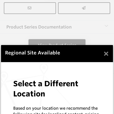
Product Series Documentation
View Product Series
×
Regional Site Available
Similar Items
WM-KRC
Select a Different
Wearmaster Fasteners
Location
Wearmaster
Log In to See Pricing
In Stock
Based on your location we recommend the
R Clip to suit Keech Style Adaptors