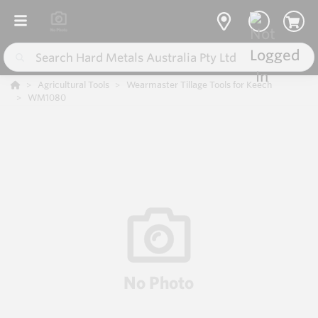
Agricultural Tools
Wearmaster Tillage Tools for Keech
WM1080