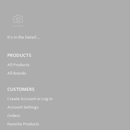
It's in the Detail...
PRODUCTS
All Products
All Brands
CUSTOMERS
Create Account or Log In
Account Settings
Orders
Favorite Products