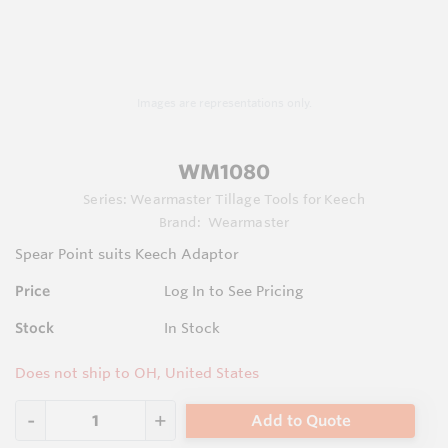
Images are representations only.
WM1080
Series:
Wearmaster Tillage Tools for Keech
Brand:
Wearmaster
Spear Point suits Keech Adaptor
Price
Log In to See Pricing
Stock
In Stock
Does not ship to OH, United States
Add to Quote