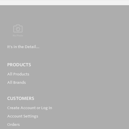
It's in the Detail...
PRODUCTS
All Products
All Brands
CUSTOMERS
Create Account or Log In
Account Settings
Orders