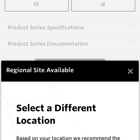
Product Series Specifications
Product Series Documentation
View Product Series
×
Regional Site Available
Similar Items
Select a Different
EM8AL-HHD
1 ¾” AF and 2 ½” HEX Centre Bits
Location
Hard Metals Australia
Log In to See Pricing
Based on your location we recommend the