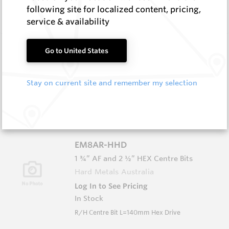
In Stock
following site for localized content, pricing,
L/H Centre Bit L=140mm Hex Drive
service & availability
EM8AL-S
Go to United States
1 ¼” BSW Centre Bits
Hard Metals Australia
Stay on current site and remember my selection
Log In to See Pricing
In Stock
L/H Centre Bit L=140mm Spiral Flute
EM8AR-HHD
1 ¾” AF and 2 ½” HEX Centre Bits
Hard Metals Australia
Log In to See Pricing
In Stock
R/H Centre Bit L=140mm Hex Drive