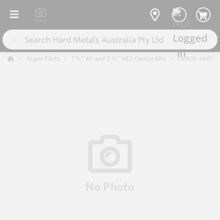
Auger Pilots
1 ¾” AF and 2 ½” HEX Centre Bits
EM8XL-HHD