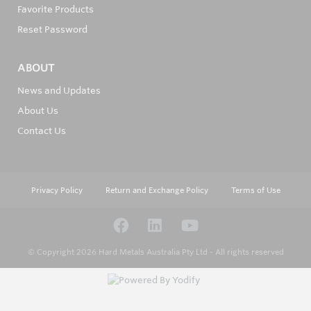
Favorite Products
Reset Password
ABOUT
News and Updates
About Us
Contact Us
Privacy Policy
Return and Exchange Policy
Terms of Use
© Copyright 2026
Hard Metals Australia Pty Ltd - All rights reserved