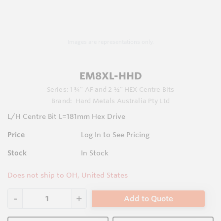
Images are representations only.
EM8XL-HHD
Series:
1 ¾” AF and 2 ½” HEX Centre Bits
Brand:
Hard Metals Australia Pty Ltd
L/H Centre Bit L=181mm Hex Drive
Price
Log In to See Pricing
Stock
In Stock
Does not ship to OH, United States
Add to Quote