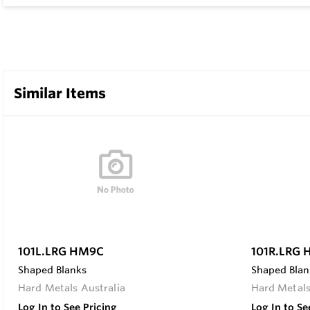
Similar Items
101L.LRG HM9C
101R.LRG
Shaped Blanks
Shaped Blan
Hard Metals Australia
Hard Metals
Log In to See Pricing
Log In to Se