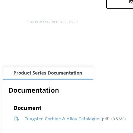
Images are representations only.
Product Series Documentation
Documentation
Document
Tungsten Carbide & Alloy Catalogue
pdf
9.5 MB