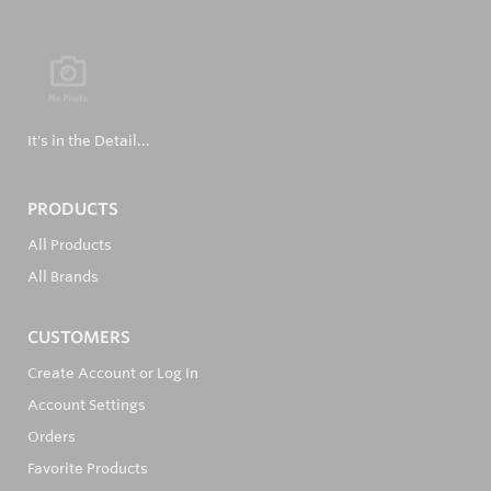
It's in the Detail...
PRODUCTS
All Products
All Brands
CUSTOMERS
Create Account or Log In
Account Settings
Orders
Favorite Products