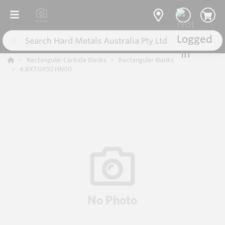
Rectangular Carbide Blanks
Rectangular Blanks
4.8X7.0X50 HM10