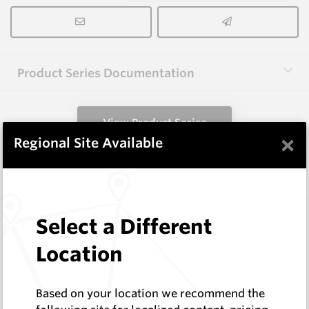
Product Series Documentation
View Product Series
×
Regional Site Available
Similar Items
3.0X10X38 HM10
Select a Different
Rectangular Blanks
Location
Hard Metals Australia
Log In to See Pricing
In Stock
Based on your location we recommend the
Rectangular Blank