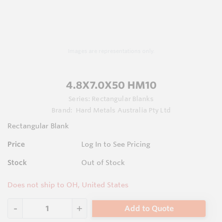
Images are representations only.
4.8X7.0X50 HM10
Series:
Rectangular Blanks
Brand:
Hard Metals Australia Pty Ltd
Rectangular Blank
Price
Log In to See Pricing
Stock
Out of Stock
Does not ship to OH, United States
Add to Quote