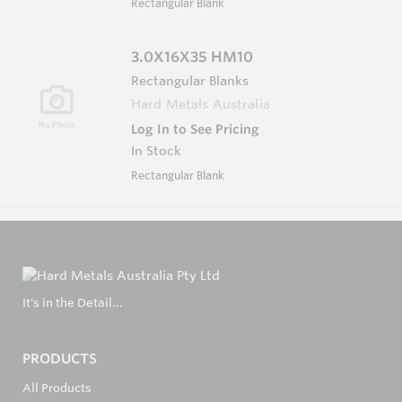
Rectangular Blank
3.0X16X35 HM10
Rectangular Blanks
Hard Metals Australia
Log In to See Pricing
In Stock
Rectangular Blank
It's in the Detail...
PRODUCTS
All Products