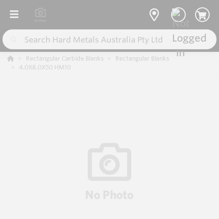
Rectangular Carbide Blanks
Rectangular Blanks
4.0X8.0X50 HM10