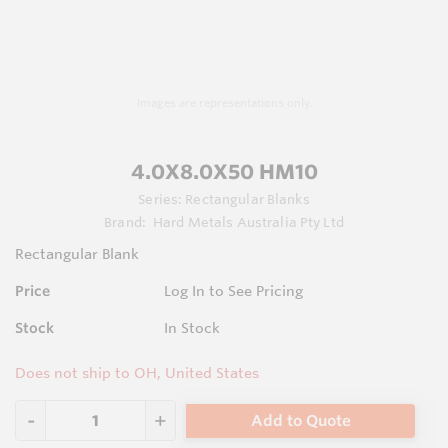
Images are representations only.
4.0X8.0X50 HM10
Series:
Rectangular Blanks
Brand:
Hard Metals Australia Pty Ltd
Rectangular Blank
Price
Log In to See Pricing
Stock
In Stock
Does not ship to OH, United States
Add to Quote