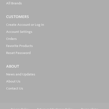
All Brands
CUSTOMERS
Create Account or Log In
Account Settings
Orders
Favorite Products
Reset Password
ABOUT
News and Updates
About Us
Contact Us