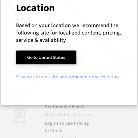
Location
Similar Items
Based on your location we recommend the
following site for localized content, pricing,
3.0X10X38 HM10
service & availability
Rectangular Blanks
Hard Metals Australia
Go to United States
Log In to See Pricing
In Stock
Stay on current site and remember my selection
Rectangular Blank
3.0X13X40 HM10
Rectangular Blanks
Hard Metals Australia
Log In to See Pricing
In Stock