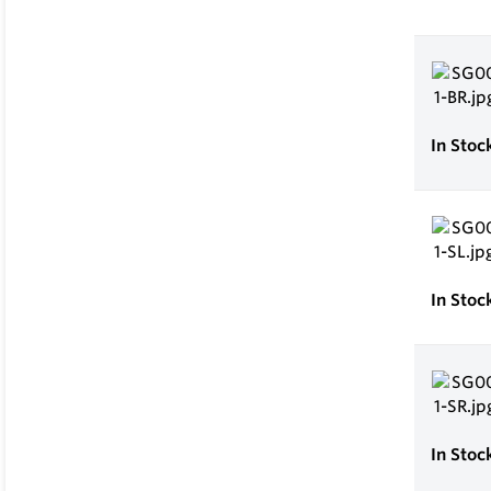
In Stoc
In Stoc
In Stoc