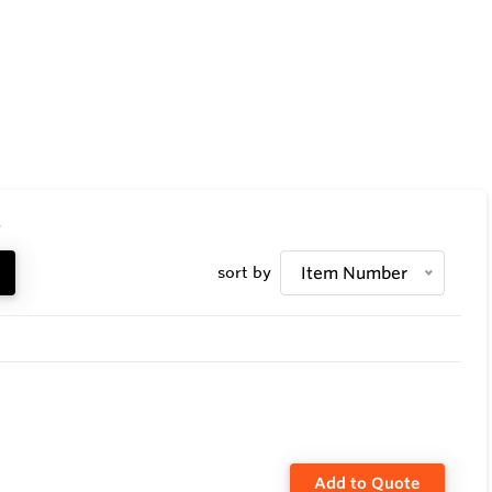
.
sort by
Item Number
Add to Quote