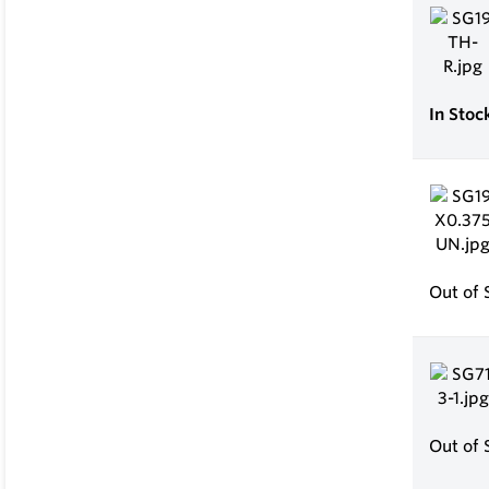
In Stoc
Out of 
Out of 