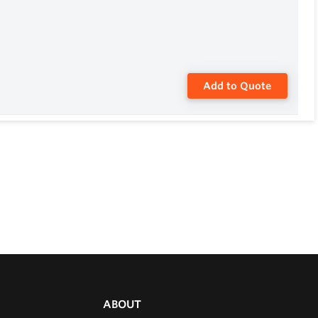
Add to Quote
ABOUT