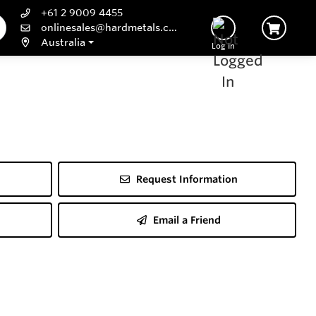
+61 2 9009 4455
onlinesales@hardmetals.com
Australia
Log In
Request Information
Email a Friend