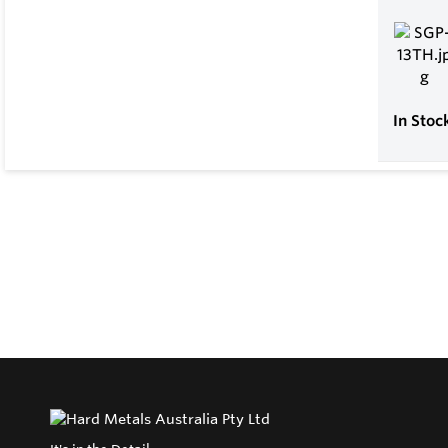
In Stoc