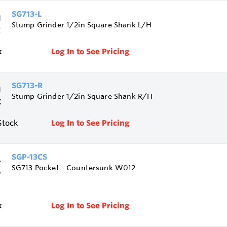
SG713-L
Stump Grinder 1/2in Square Shank L/H
k
Log In to See Pricing
SG713-R
Stump Grinder 1/2in Square Shank R/H
Stock
Log In to See Pricing
SGP-13CS
SG713 Pocket - Countersunk W012
k
Log In to See Pricing