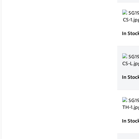
In Stoc
In Stoc
In Stoc