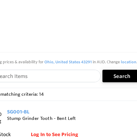
g prices & availability for
Ohio, United States 43291
in AUD. Change
location
Search
matching criteria: 14
SG001-BL
Stump Grinder Tooth - Bent Left
Stock
Log In to See Pricing