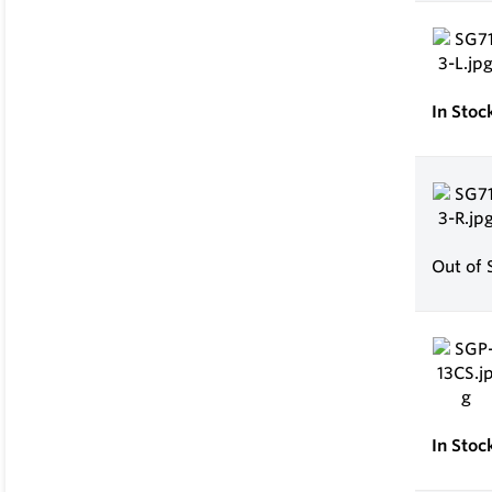
In Stoc
Out of 
In Stoc