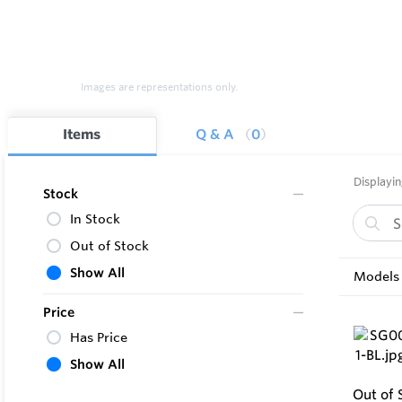
Images are representations only.
Items
Q & A
0
Displayin
Stock
In Stock
Out of Stock
Show All
Models 
Price
Has Price
Show All
Out of 