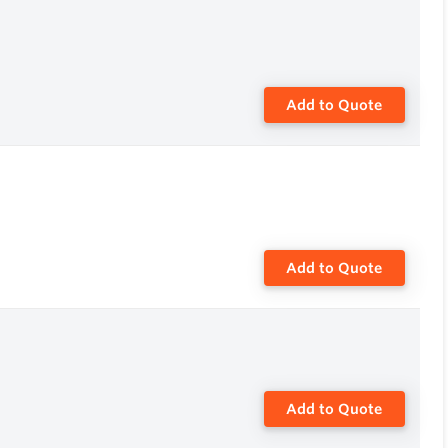
Add to Quote
Add to Quote
Add to Quote