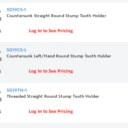
SG19CS-1
Countersunk Straight Round Stump Tooth Holder
k
Log In to See Pricing
SG19CS-L
Countersunk Left/Hand Round Stump Tooth Holder
k
Log In to See Pricing
SG19TH-1
Threaded Straight Round Stump Tooth Holder
k
Log In to See Pricing