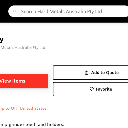
y
 Metals Australia Pty Ltd
Add to Quote
View Items
Favorite
ip to OH, United States
ump grinder teeth and holders.