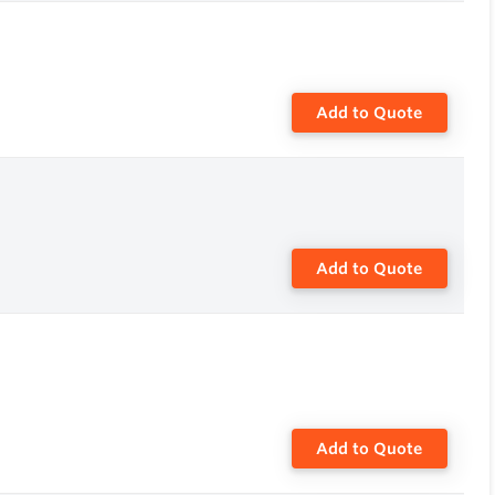
Add to Quote
Add to Quote
Add to Quote