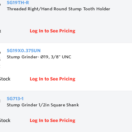
SG19TH-R
Threaded Right/Hand Round Stump Tooth Holder
k
Log In to See Pricing
SG19X0.375UN
Stump Grinder- Ø19, 3/8" UNC
Stock
Log In to See Pricing
SG713-1
Stump Grinder 1/2in Square Shank
Stock
Log In to See Pricing