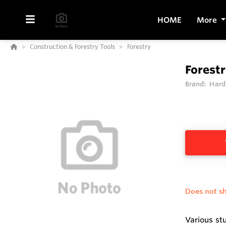
HOME
More
Construction & Forestry Tools
Forestry
Forestr
Brand:
Hard
Does not sh
Various st