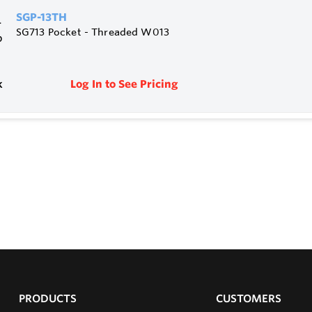
SGP-13TH
SG713 Pocket - Threaded W013
k
Log In to See Pricing
PRODUCTS
CUSTOMERS