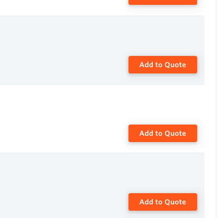
Add to Quote
Add to Quote
Add to Quote