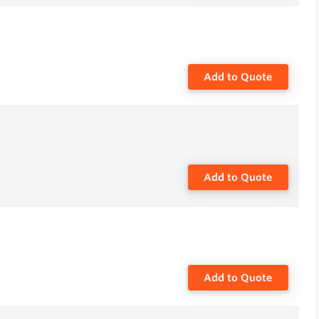
Add to Quote
Add to Quote
Add to Quote