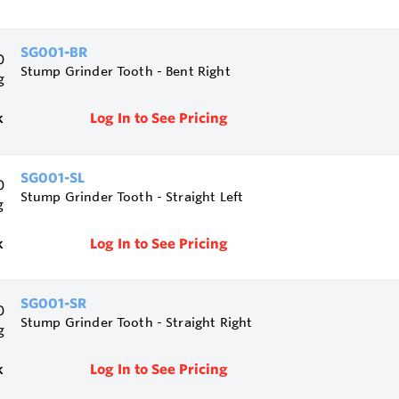
SG001-BR
Stump Grinder Tooth - Bent Right
k
Log In to See Pricing
SG001-SL
Stump Grinder Tooth - Straight Left
k
Log In to See Pricing
SG001-SR
Stump Grinder Tooth - Straight Right
k
Log In to See Pricing