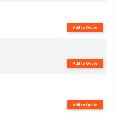
Add to Quote
Add to Quote
Add to Quote