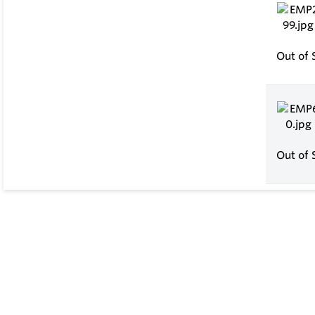
Out of 
Out of 