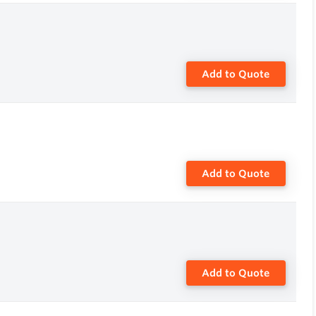
Add to Quote
Add to Quote
Add to Quote