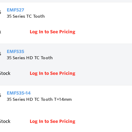
EMF527
35 Series TC Tooth
k
Log In to See Pricing
EMF535
35 Series HD TC Tooth
Stock
Log In to See Pricing
EMF535-14
35 Series HD TC Tooth T=14mm
Stock
Log In to See Pricing