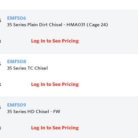
EMF506
35 Series Plain Dirt Chisel - HMA031 (Cage 24)
k
Log In to See Pricing
EMF508
35 Series TC Chisel
k
Log In to See Pricing
EMF509
35 Series HD Chisel - FW
k
Log In to See Pricing