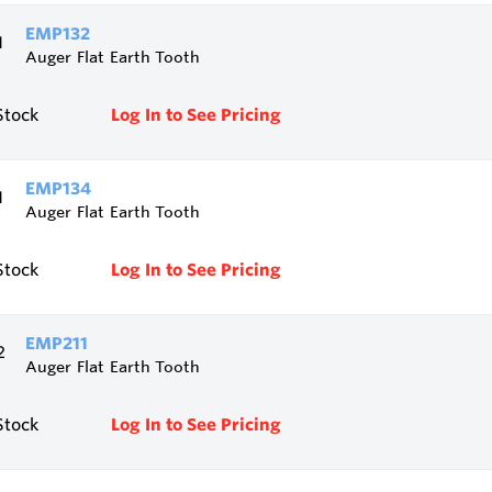
EMP132
Auger Flat Earth Tooth
Stock
Log In to See Pricing
EMP134
Auger Flat Earth Tooth
Stock
Log In to See Pricing
EMP211
Auger Flat Earth Tooth
Stock
Log In to See Pricing