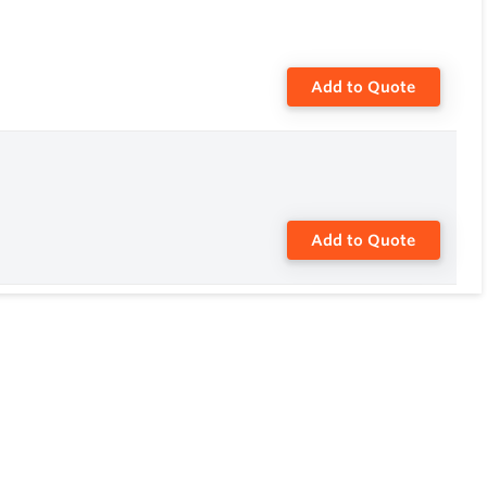
Add to Quote
Add to Quote