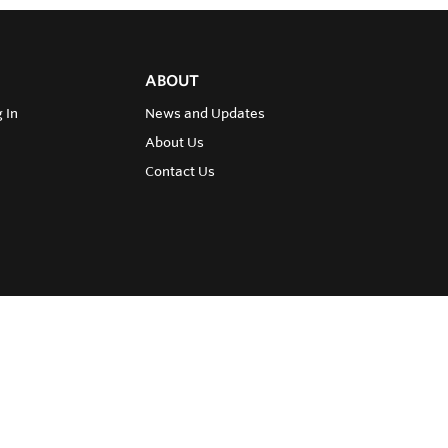
ABOUT
 In
News and Updates
About Us
Contact Us