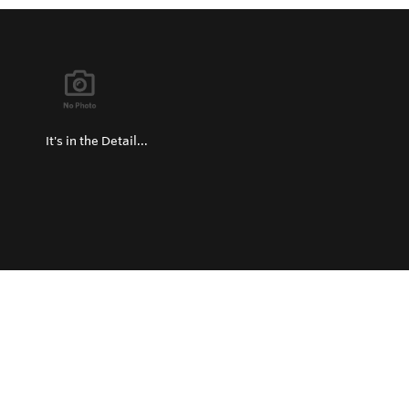
It's in the Detail...
Privacy Policy
Return and Exchange Policy
Terms of Use
© Copyright 2026
Hard Metals Australia Pty Ltd - All rights reserved