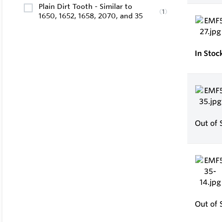
Plain Dirt Tooth - Similar to
(
1
)
1650, 1652, 1658, 2070, and 35
In Stoc
Out of 
Out of 