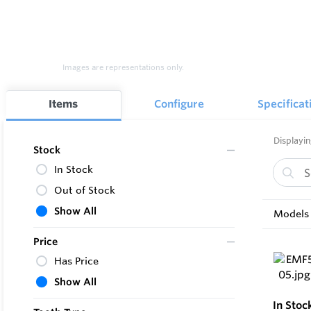
Images are representations only.
Items
Configure
Specificat
Displayin
Stock
In Stock
Out of Stock
Show All
Models 
Price
Has Price
Show All
In Stoc