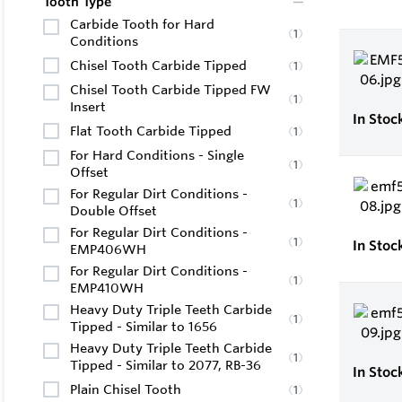
Tooth Type
Carbide Tooth for Hard
(
1
)
Conditions
Chisel Tooth Carbide Tipped
(
1
)
Chisel Tooth Carbide Tipped FW
(
1
)
Insert
In Stoc
Flat Tooth Carbide Tipped
(
1
)
For Hard Conditions - Single
(
1
)
Offset
For Regular Dirt Conditions -
(
1
)
Double Offset
For Regular Dirt Conditions -
(
1
)
In Stoc
EMP406WH
For Regular Dirt Conditions -
(
1
)
EMP410WH
Heavy Duty Triple Teeth Carbide
(
1
)
Tipped - Similar to 1656
Heavy Duty Triple Teeth Carbide
(
1
)
Tipped - Similar to 2077, RB-36
In Stoc
Plain Chisel Tooth
(
1
)