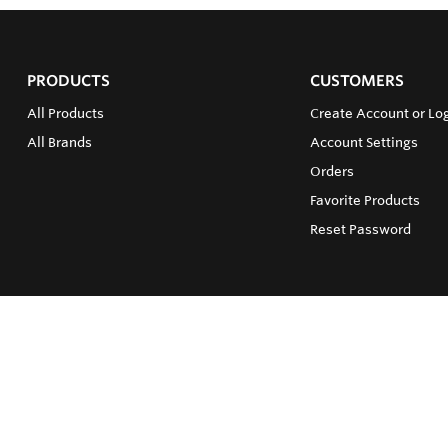
PRODUCTS
CUSTOMERS
All Products
Create Account or Log
All Brands
Account Settings
Orders
Favorite Products
Reset Password