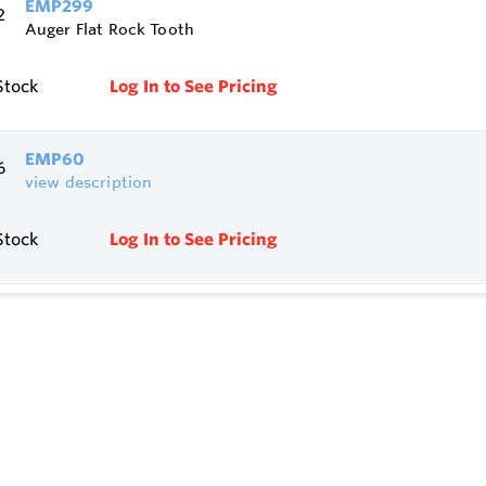
EMP299
Auger Flat Rock Tooth
Stock
Log In to See Pricing
EMP60
view description
Stock
Log In to See Pricing