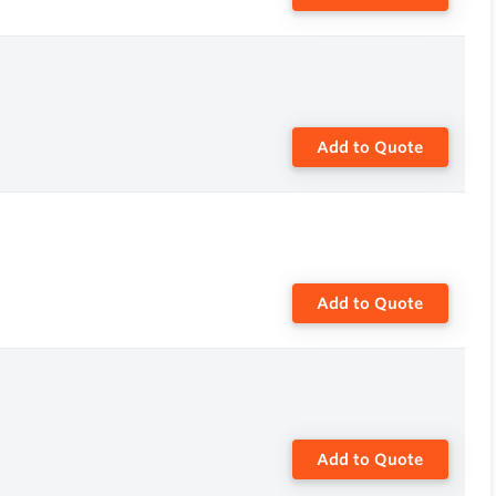
Add to Quote
Add to Quote
Add to Quote