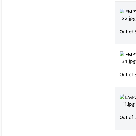
Out of 
Out of 
Out of 