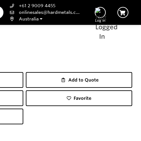
+61 2 9009 4455
onlinesales@hardmetals.com
Australia
Log In
Add to Quote
Favorite