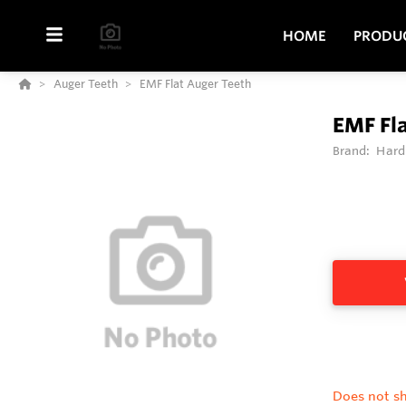
HOME
PRODU
Auger Teeth
EMF Flat Auger Teeth
EMF Fl
Brand:
Hard
Does not sh