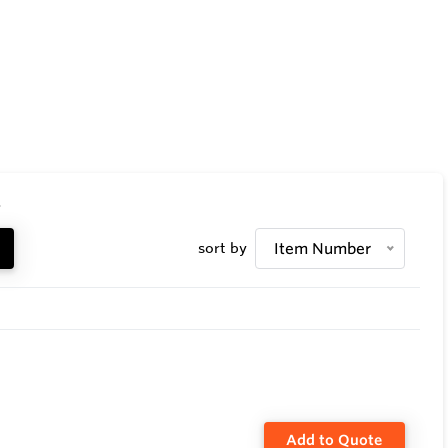
.
sort by
Item Number
Add to Quote