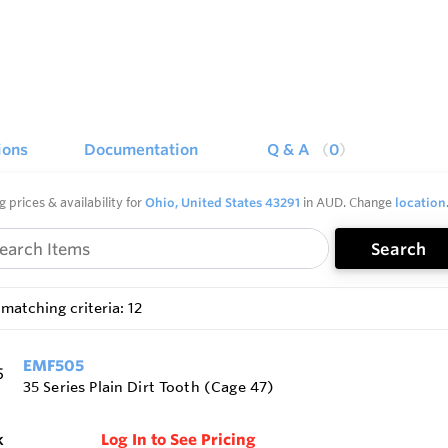
ions
Documentation
Q & A
0
g prices & availability for
Ohio, United States 43291
in AUD. Change
location
Search
matching criteria: 12
EMF505
35 Series Plain Dirt Tooth (Cage 47)
k
Log In to See Pricing