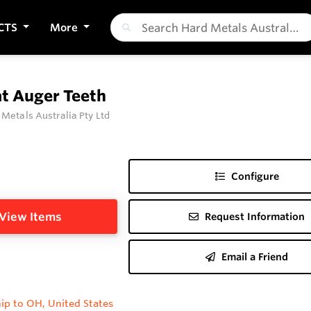
CTS
More
at Auger Teeth
 Metals Australia Pty Ltd
Configure
View Items
Request Information
Email a Friend
ip to OH, United States