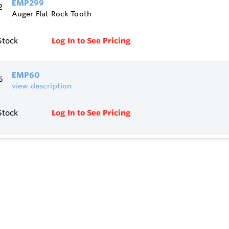
EMP299
Auger Flat Rock Tooth
Stock
Log In to See Pricing
EMP60
view description
Stock
Log In to See Pricing