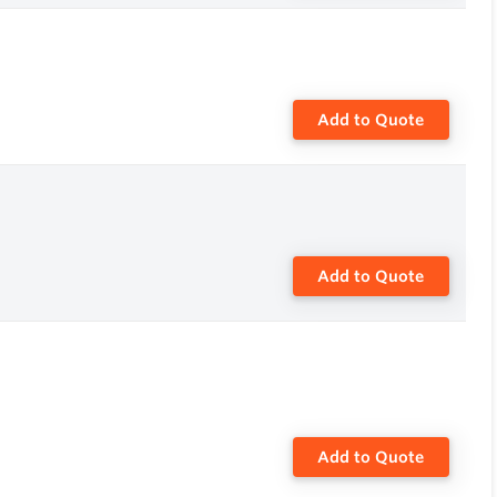
Add to Quote
Add to Quote
Add to Quote