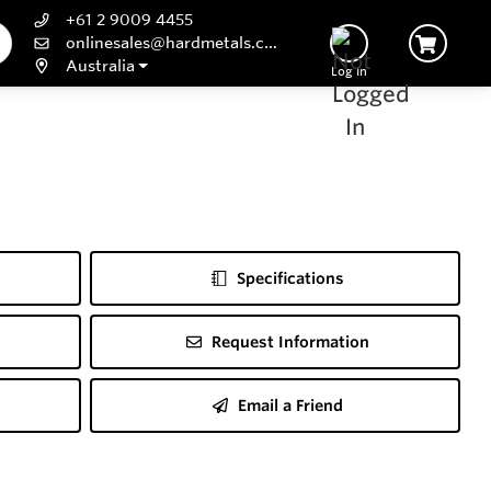
+61 2 9009 4455
onlinesales@hardmetals.com
Australia
Log In
Specifications
Request Information
Email a Friend