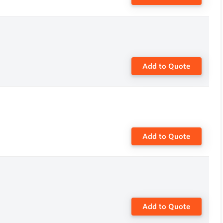
Add to Quote
Add to Quote
Add to Quote