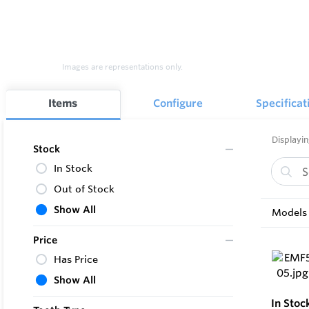
Images are representations only.
Items
Configure
Specificat
Displayin
Stock
In Stock
Out of Stock
Show All
Models 
Price
Has Price
Show All
In Stoc