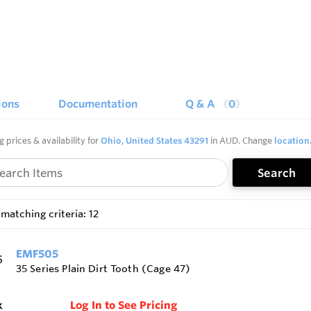
ions
Documentation
Q & A
0
g prices & availability for
Ohio, United States 43291
in AUD. Change
location
Search
matching criteria: 12
EMF505
35 Series Plain Dirt Tooth (Cage 47)
k
Log In to See Pricing