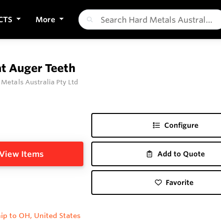
CTS
More
at Auger Teeth
 Metals Australia Pty Ltd
Configure
View Items
Add to Quote
Favorite
ip to OH, United States