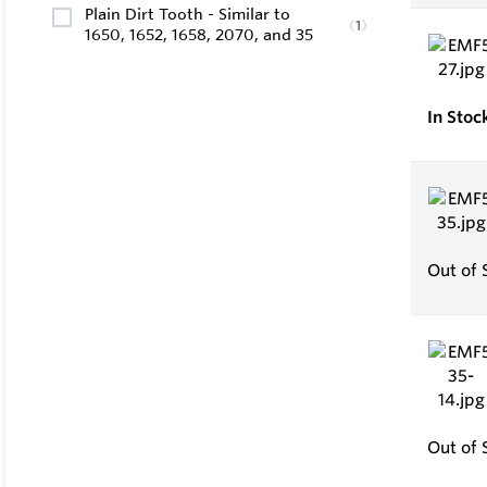
Plain Dirt Tooth - Similar to
(
1
)
1650, 1652, 1658, 2070, and 35
In Stoc
Out of 
Out of 