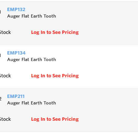
EMP132
Auger Flat Earth Tooth
Stock
Log In to See Pricing
EMP134
Auger Flat Earth Tooth
Stock
Log In to See Pricing
EMP211
Auger Flat Earth Tooth
Stock
Log In to See Pricing