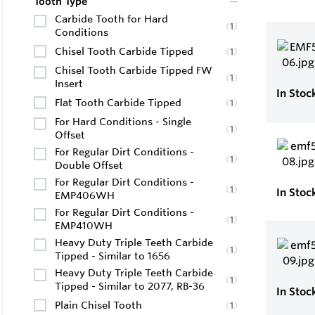
Tooth Type
Carbide Tooth for Hard
(
1
)
Conditions
Chisel Tooth Carbide Tipped
(
1
)
Chisel Tooth Carbide Tipped FW
(
1
)
Insert
In Stoc
Flat Tooth Carbide Tipped
(
1
)
For Hard Conditions - Single
(
1
)
Offset
For Regular Dirt Conditions -
(
1
)
Double Offset
For Regular Dirt Conditions -
(
1
)
In Stoc
EMP406WH
For Regular Dirt Conditions -
(
1
)
EMP410WH
Heavy Duty Triple Teeth Carbide
(
1
)
Tipped - Similar to 1656
Heavy Duty Triple Teeth Carbide
(
1
)
Tipped - Similar to 2077, RB-36
In Stoc
Plain Chisel Tooth
(
1
)