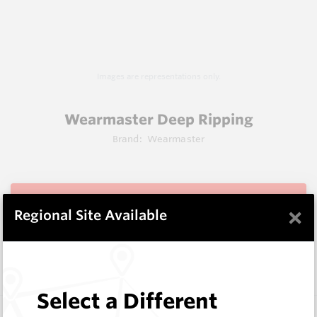
Images are representations only.
Wearmaster Deep Ripping
Brand:
Wearmaster
View Items
×
Regional Site Available
Does not ship to OH, United States
Select a Different
Description