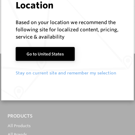
Location
Items
Based on your location we recommend the
following site for localized content, pricing,
Documentation
service & availability
Q & A
0
Go to United States
Stay on current site and remember my selection
It's in the Detail...
PRODUCTS
All Products
All Brands