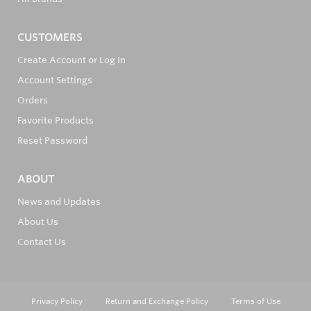
CUSTOMERS
Create Account or Log In
Account Settings
Orders
Favorite Products
Reset Password
ABOUT
News and Updates
About Us
Contact Us
Privacy Policy
Return and Exchange Policy
Terms of Use