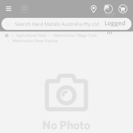
Agricultural Tools
Wearmaster Tillage Tools
Wearmaster Deep Ripping