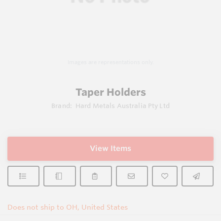
Images are representations only.
Taper Holders
Brand:
Hard Metals Australia Pty Ltd
View Items
Does not ship to OH, United States