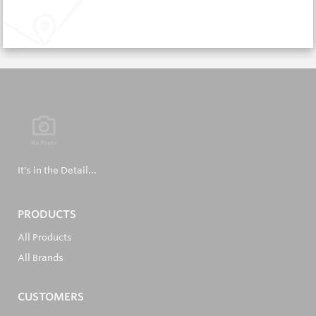
Request a Quote
It's in the Detail...
PRODUCTS
All Products
All Brands
CUSTOMERS