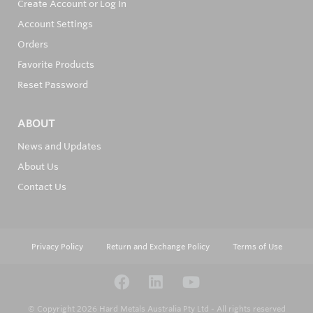
Create Account or Log In
Account Settings
Orders
Favorite Products
Reset Password
ABOUT
News and Updates
About Us
Contact Us
Privacy Policy
Return and Exchange Policy
Terms of Use
© Copyright 2026
Hard Metals Australia Pty Ltd - All rights reserved