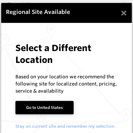
Description
×
Regional Site Available
Items
Configure
Select a Different
Specifications
Location
Documentation
Based on your location we recommend the
Q & A
0
following site for localized content, pricing,
service & availability
Frequently Bought With
Go to United States
Taper Fit Auger Teeth
Stay on current site and remember my selection
Hard Metals Australia