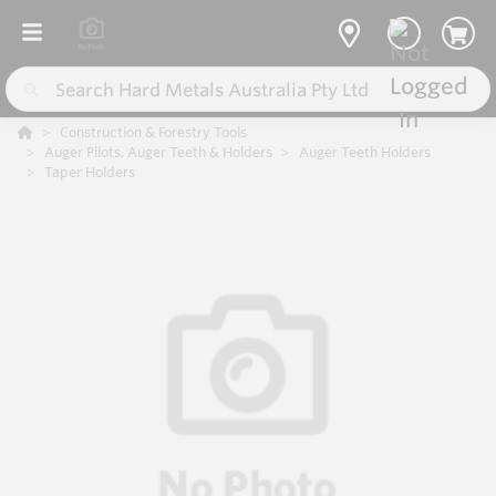
Construction & Forestry Tools
Auger Pilots, Auger Teeth & Holders
Auger Teeth Holders
Taper Holders