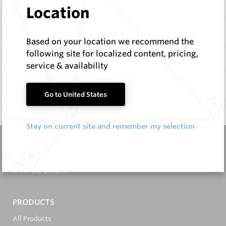
Description
Location
Items
Based on your location we recommend the
following site for localized content, pricing,
Specifications
service & availability
Documentation
Go to United States
Q & A
0
Stay on current site and remember my selection
It's in the Detail...
PRODUCTS
All Products