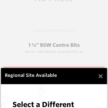
Images are representations only.
1 ¼” BSW Centre Bits
Brand:
Hard Metals Australia Pty Ltd
View Items
×
Regional Site Available
Does not ship to OH, United States
Select a Different