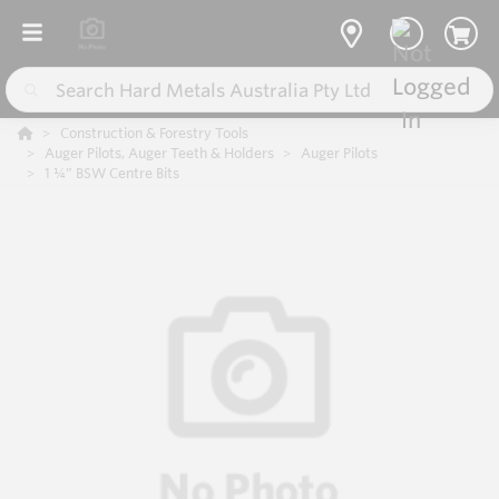
Construction & Forestry Tools
Auger Pilots, Auger Teeth & Holders
Auger Pilots
1 ¼” BSW Centre Bits