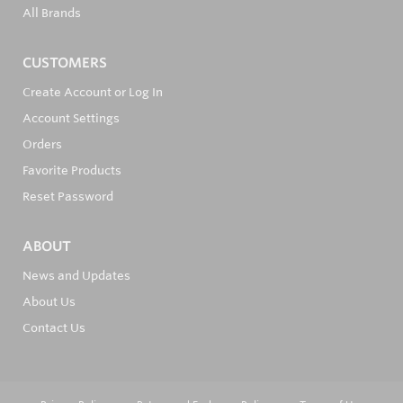
All Brands
CUSTOMERS
Create Account or Log In
Account Settings
Orders
Favorite Products
Reset Password
ABOUT
News and Updates
About Us
Contact Us