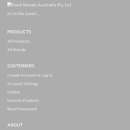
It's in the Detail...
PRODUCTS
All Products
All Brands
CUSTOMERS
Create Account or Log In
Account Settings
Orders
Favorite Products
Reset Password
ABOUT