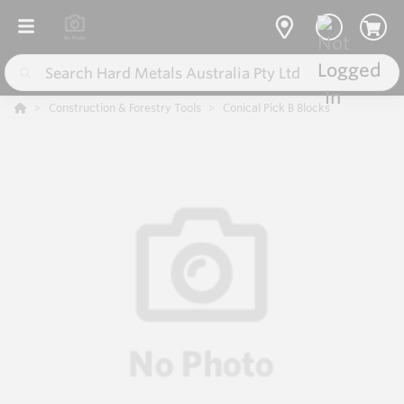
Construction & Forestry Tools
Conical Pick B Blocks