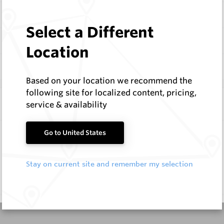
Items
Select a Different
Documentation
Location
Q & A
0
Based on your location we recommend the
following site for localized content, pricing,
Frequently Bought With
service & availability
Conical Extraction Tools
Go to United States
Hard Metals Australia
Request a Quote
Stay on current site and remember my selection