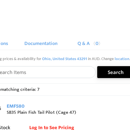
ions
Documentation
Q & A
0
g prices & availability for
Ohio, United States 43291
in AUD. Change
location
Search
matching criteria: 7
EMF580
SB35 Plain Fish Tail Pilot (Cage 47)
Stock
Log In to See Pricing