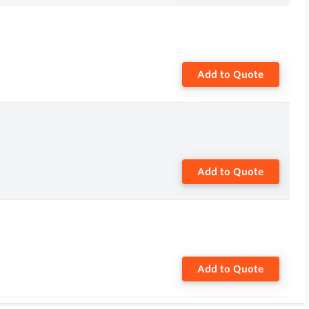
Add to Quote
Add to Quote
Add to Quote