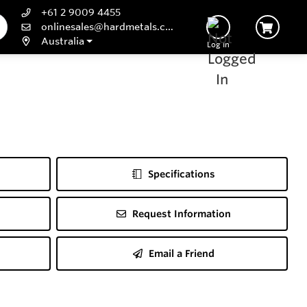
+61 2 9009 4455
onlinesales@hardmetals.com
Australia
Log In
Specifications
Request Information
Email a Friend