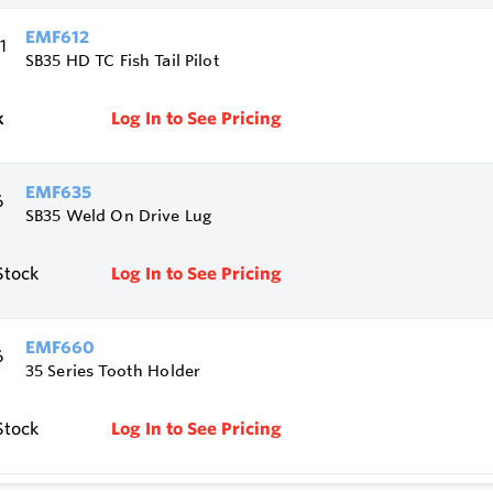
EMF612
SB35 HD TC Fish Tail Pilot
k
Log In to See Pricing
EMF635
SB35 Weld On Drive Lug
Stock
Log In to See Pricing
EMF660
35 Series Tooth Holder
Stock
Log In to See Pricing