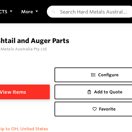
CTS
More
htail and Auger Parts
 Metals Australia Pty Ltd
Configure
View Items
Add to Quote
Favorite
ip to OH, United States