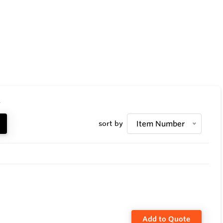
.
sort by
Item Number
Add to Quote