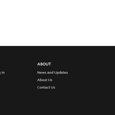
ABOUT
 In
News and Updates
About Us
Contact Us