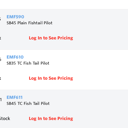
EMF590
SB45 Plain Fishtail Pilot
k
Log In to See Pricing
EMF610
SB35 TC Fish Tail Pilot
k
Log In to See Pricing
EMF611
SB45 TC Fish Tail Pilot
Stock
Log In to See Pricing