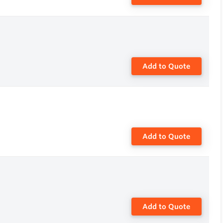
Add to Quote
Add to Quote
Add to Quote