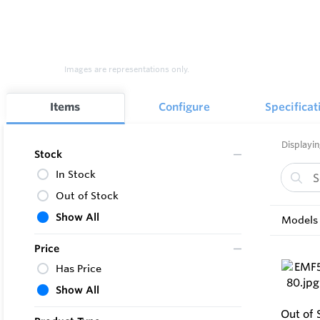
Images are representations only.
Items
Configure
Specificat
Displayin
Stock
In Stock
Out of Stock
Show All
Models 
Price
Has Price
Show All
Out of 