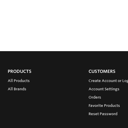
PRODUCTS
CUSTOMERS
All Products
Create Account or Log
All Brands
Account Settings
Orders
Favorite Products
Reset Password