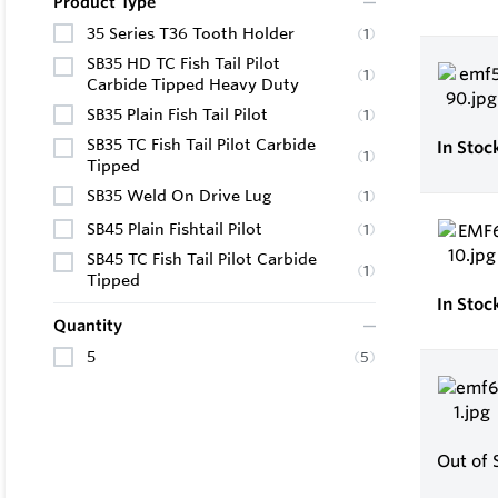
Product Type
35 Series T36 Tooth Holder
(
1
)
SB35 HD TC Fish Tail Pilot
(
1
)
Carbide Tipped Heavy Duty
SB35 Plain Fish Tail Pilot
(
1
)
SB35 TC Fish Tail Pilot Carbide
In Stoc
(
1
)
Tipped
SB35 Weld On Drive Lug
(
1
)
SB45 Plain Fishtail Pilot
(
1
)
SB45 TC Fish Tail Pilot Carbide
(
1
)
Tipped
In Stoc
Quantity
5
(
5
)
Out of 