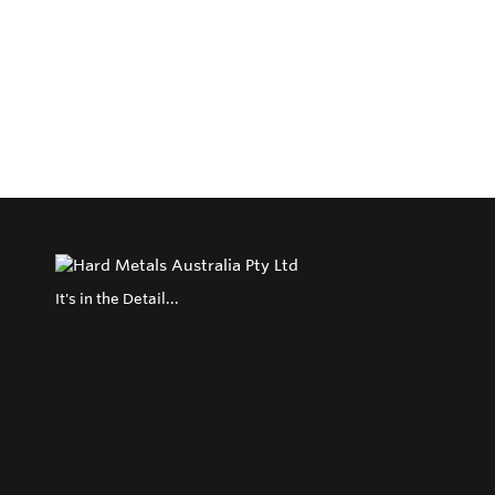
It's in the Detail...