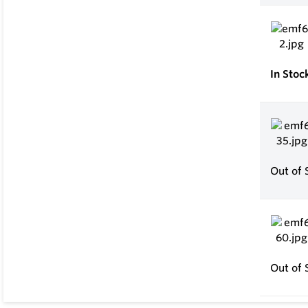
In Stoc
Out of 
Out of 