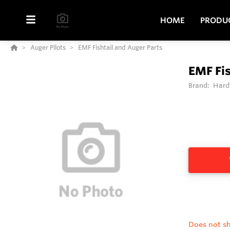
HOME
PRODU
Auger Pilots
EMF Fishtail and Auger Parts
EMF Fis
Brand:
Hard
Does not sh