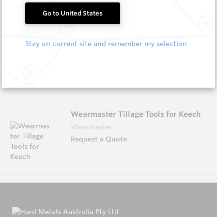
Go to United States
Wearmaster Fasteners
Stay on current site and remember my selection
Wearmaster
Request a Quote
Wearmaster Tillage Tools for Keech
Wearmaster
Request a Quote