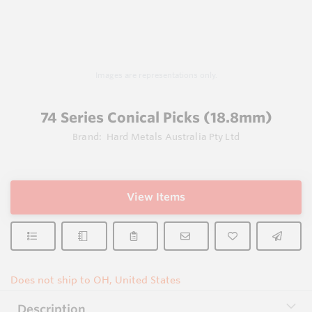
Images are representations only.
74 Series Conical Picks (18.8mm)
Brand:
Hard Metals Australia Pty Ltd
View Items
Does not ship to OH, United States
Description