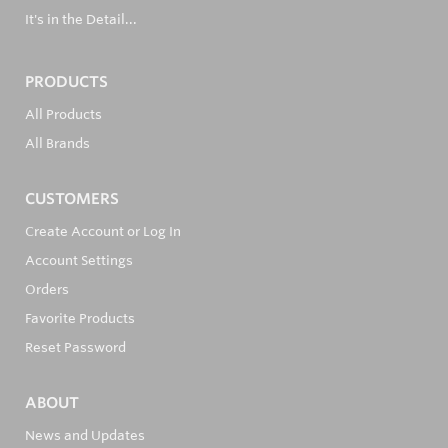
It's in the Detail...
PRODUCTS
All Products
All Brands
CUSTOMERS
Create Account or Log In
Account Settings
Orders
Favorite Products
Reset Password
ABOUT
News and Updates