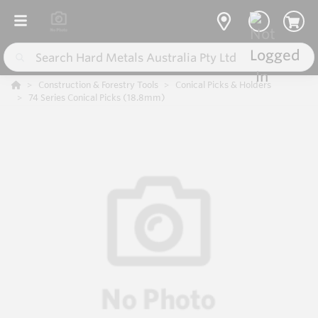
Construction & Forestry Tools
Conical Picks & Holders
74 Series Conical Picks (18.8mm)