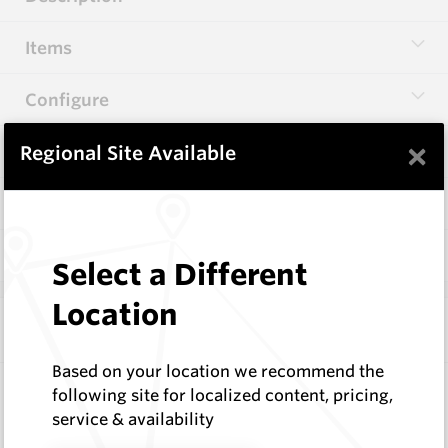
Items
Configure
×
Specifications
Regional Site Available
Documentation
Q & A
0
Select a Different
Location
Frequently Bought With
Based on your location we recommend the
Hardfacing Wires
following site for localized content, pricing,
Corodur
service & availability
Request a Quote