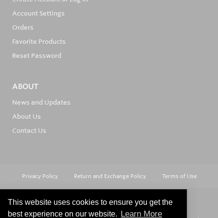
Account Settings
Orders
Favorite Products
Reset Password
ABOUT
News and Updates
About Us
Contact Us
Privacy Policy
Return and Exchange Policy
Terms of Use
This website uses cookies to ensure you get the
Learn More
best experience on our website.