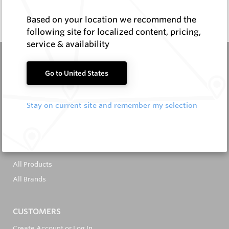
Enquire Now
Based on your location we recommend the
following site for localized content, pricing,
service & availability
Go to United States
Stay on current site and remember my selection
It's in the Detail...
PRODUCTS
All Products
All Brands
CUSTOMERS
Create Account or Log In