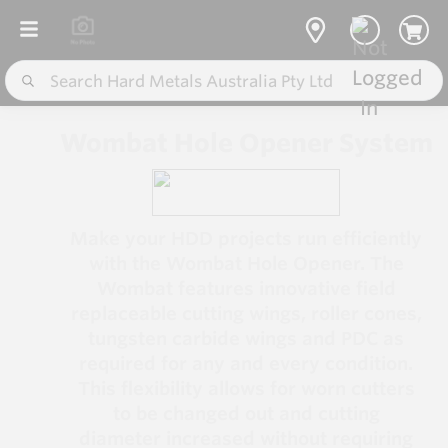
Wombat Hole Opener System
Make your HDD projects run efficiently
with the Wombat Hole Opener. The
Wombat features innovative field
replaceable cutting wings, roller cones,
tungsten carbide wings and PDC as
required for any and every condition.
This flexibility allows for worn cutters
to be changed out and cutting
diameter increased without requiring