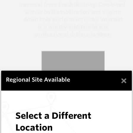
removal from the drill string. Combined
with in built stabilization and superb
down hole performance, the Wombat
is a worthy addition to any
professional drillers toolbox.
×
Regional Site Available
Select a Different
Location