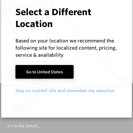
Select a Different
Dynalloy
Location
1 Product
Based on your location we recommend the
following site for localized content, pricing,
Wombat
service & availability
1 Product
Go to United States
Stay on current site and remember my selection
It's in the Detail...