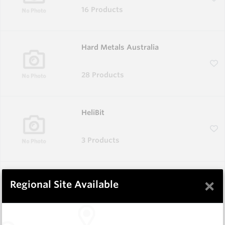
16 Products
Hard Metals Australia
28 Products
HeliBit
3 Products
Corodur
×
Regional Site Available
1 Product