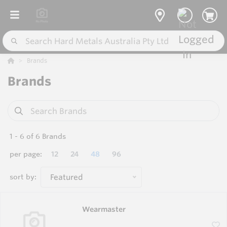
Brands
Brands
1
-
6
of
6
Brands
per page:
12
24
48
96
sort by:
Featured
Wearmaster