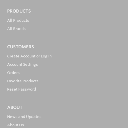
PRODUCTS
All Products
All Brands
CUSTOMERS
Create Account or Log In
Account Settings
Orders
Favorite Products
Reset Password
ABOUT
News and Updates
About Us