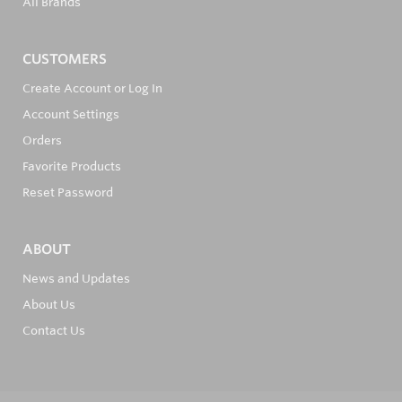
All Brands
CUSTOMERS
Create Account or Log In
Account Settings
Orders
Favorite Products
Reset Password
ABOUT
News and Updates
About Us
Contact Us