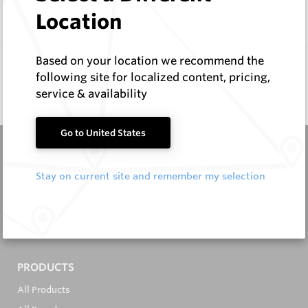
Compare
Location
Based on your location we recommend the
following site for localized content, pricing,
service & availability
Go to United States
Stay on current site and remember my selection
It's in the Detail...
PRODUCTS
All Products