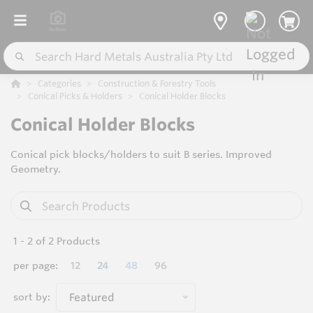
Categories
Construction & Forestry Tools
Conical Picks & Holders
Conical Holder Blocks
Conical Holder Blocks
Conical pick blocks/holders to suit B series. Improved
Geometry.
1
-
2
of
2
Products
per page:
12
24
48
96
sort by:
Featured