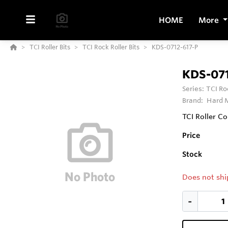
HOME
More
TCI Roller Bits
TCI Rock Roller Bits
KDS-0712-617-P
KDS-071
Series:
TCI Ro
Brand:
Hard M
TCI Roller Co
Price
Stock
Does not shi