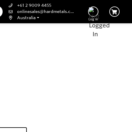
+61 2 9009 4455
onlinesales@hardmetals.com
Australia
Log In