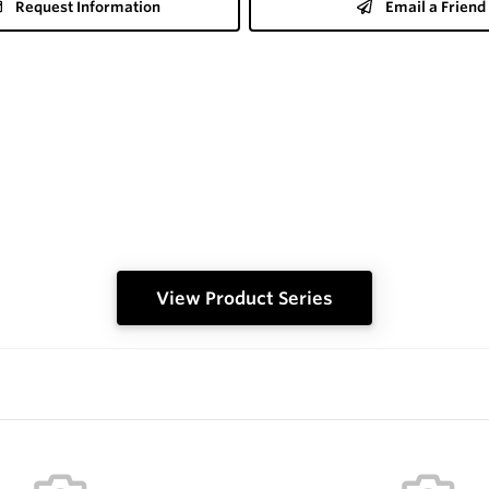
Request Information
Email a Friend
View Product Series