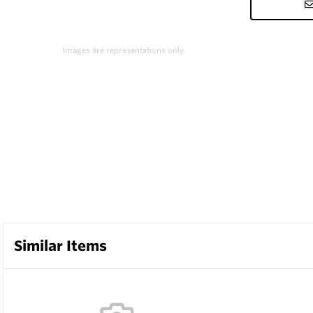
Images are representations only.
Similar Items