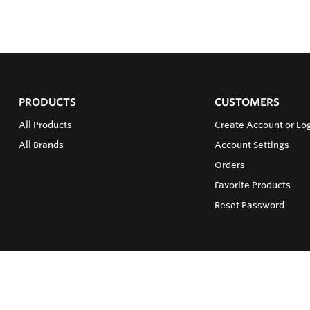
PRODUCTS
CUSTOMERS
All Products
Create Account or Log
All Brands
Account Settings
Orders
Favorite Products
Reset Password