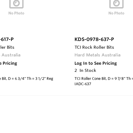
617-P
KDS-0978-637-P
ler Bits
TCI Rock Roller Bits
 Australia
Hard Metals Australia
e Pricing
Log In to See Pricing
2
In Stock
 Bit, D = 6 3/4" Th = 3 1/2" Reg
TCI Roller Cone Bit, D = 9 7/8" Th
IADC-637