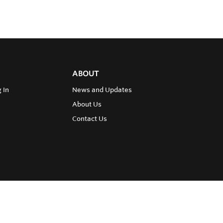
ABOUT
 In
News and Updates
About Us
Contact Us