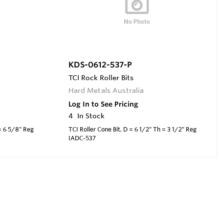
KDS-0612-537-P
TCI Rock Roller Bits
Hard Metals Australia
Log In to See Pricing
4
In Stock
 = 6 5/8" Reg
TCI Roller Cone Bit, D = 6 1/2" Th = 3 1/2" Reg
IADC-537