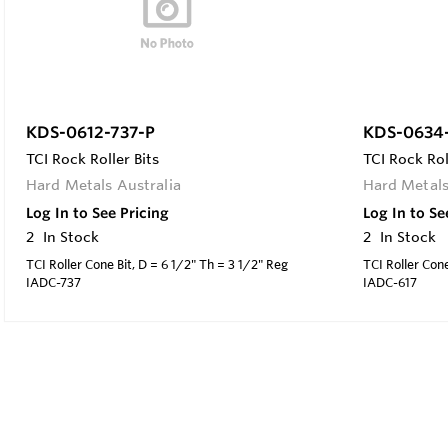
KDS-0612-737-P
KDS-0634-
TCI Rock Roller Bits
TCI Rock Rol
Hard Metals Australia
Hard Metals
Log In to See Pricing
Log In to Se
2
In Stock
2
In Stock
TCI Roller Cone Bit, D = 6 1/2" Th = 3 1/2" Reg
TCI Roller Cone
IADC-737
IADC-617