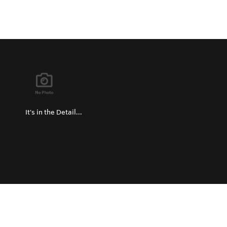
It's in the Detail...
Privacy Policy
Return and Exchange Policy
Terms of Use