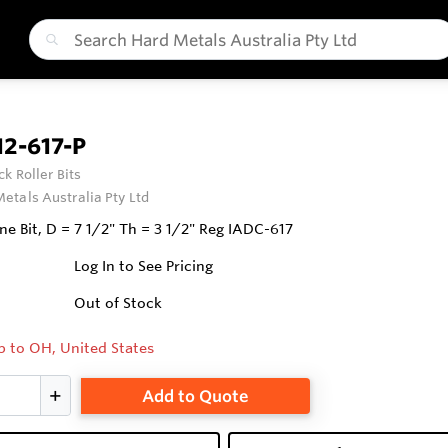
2-617-P
ck Roller Bits
etals Australia Pty Ltd
ne Bit, D = 7 1/2" Th = 3 1/2" Reg IADC-617
Log In to See Pricing
Out of Stock
p to OH, United States
Add to Quote