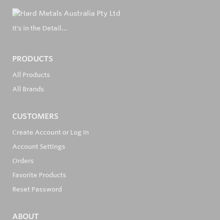
It's in the Detail...
PRODUCTS
All Products
All Brands
CUSTOMERS
Create Account or Log In
Account Settings
Orders
Favorite Products
Reset Password
ABOUT