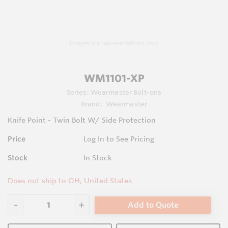
Images are representations only.
WM1101-XP
Series:
Wearmaster Bolt-ons
Brand:
Wearmaster
Knife Point - Twin Bolt W/ Side Protection
Price
Log In to See Pricing
Stock
In Stock
Does not ship to OH, United States
Add to Quote