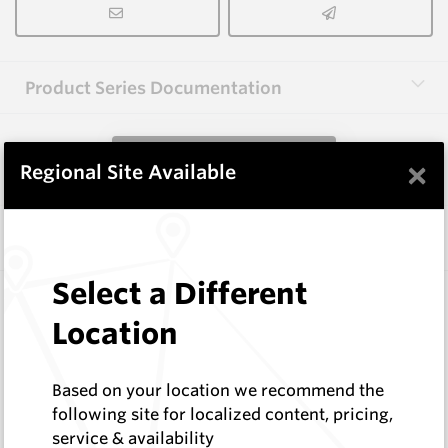
Product Series Documentation
View Product Series
×
Regional Site Available
Similar Items
Select a Different
FF1056-XP
Wearmaster FlexiFit Points
Location
Wearmaster
Log In to See Pricing
Based on your location we recommend the
In Stock
following site for localized content, pricing,
Flexi-Fit Knife Point
service & availability