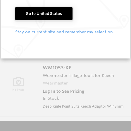
WM1051-XP
Go to United States
Wearmaster Tillage Tools for Keech
Wearmaster
Stay on current site and remember my selection
Log In to See Pricing
In Stock
Deep Knife Point Suits Keech Adaptor W=13mm
WM1053-XP
Wearmaster Tillage Tools for Keech
Wearmaster
Log In to See Pricing
In Stock
Deep Knife Point Suits Keech Adaptor W=13mm