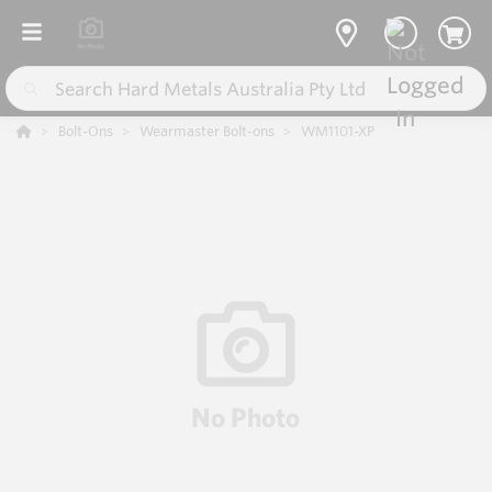
Bolt-Ons
Wearmaster Bolt-ons
WM1101-XP