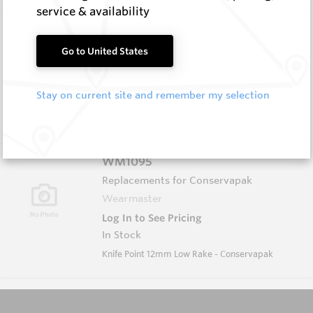
service & availability
WM1051-XP
Wearmaster Tillage Tools for Keech
Go to United States
Wearmaster
Log In to See Pricing
Stay on current site and remember my selection
In Stock
Deep Knife Point Suits Keech Adaptor W=13mm
WM1095
Replacements for Conservapak
Wearmaster
Log In to See Pricing
In Stock
Knife Point 12mm Low Rake - Conservapak