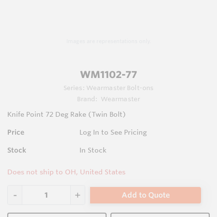
Images are representations only.
WM1102-77
Series:
Wearmaster Bolt-ons
Brand:
Wearmaster
Knife Point 72 Deg Rake (Twin Bolt)
Price
Log In to See Pricing
Stock
In Stock
Does not ship to OH, United States
Add to Quote