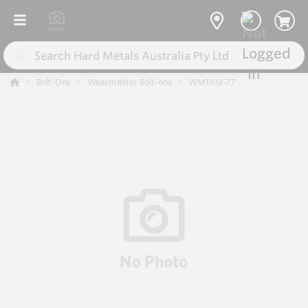
Bolt-Ons
Wearmaster Bolt-ons
WM1102-77