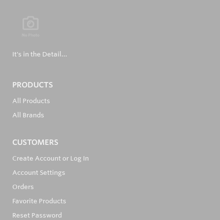
It's in the Detail...
PRODUCTS
All Products
All Brands
CUSTOMERS
Create Account or Log In
Account Settings
Orders
Favorite Products
Reset Password