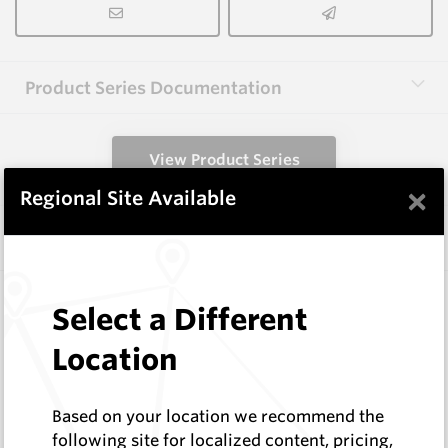
Product Series Documentation
View Product Series
×
Regional Site Available
Similar Items
WM0020-KP
Select a Different
Wearmaster Bolt-ons
Wearmaster
Location
Log In to See Pricing
In Stock
Based on your location we recommend the
Knife Point - Single Bolt Combines
following site for localized content, pricing,