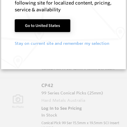
following site for localized content, pricing,
In Stock
service & availability
Conical - 76 Ser Grooved/Narrow Body
Go to United States
CP41
99 Series Conical Picks (25mm)
Stay on current site and remember my selection
Hard Metals Australia
Log In to See Pricing
In Stock
Conical Pick 99 Ser 12mm x 18mm DCI Insert
CP42
99 Series Conical Picks (25mm)
Hard Metals Australia
Log In to See Pricing
In Stock
Conical Pick 99 Ser 15.5mm x 19.5mm SCI Insert