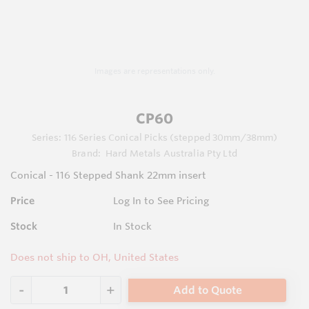
Images are representations only.
CP60
Series:
116 Series Conical Picks (stepped 30mm/38mm)
Brand:
Hard Metals Australia Pty Ltd
Conical - 116 Stepped Shank 22mm insert
Price
Log In to See Pricing
Stock
In Stock
Does not ship to OH, United States
Add to Quote