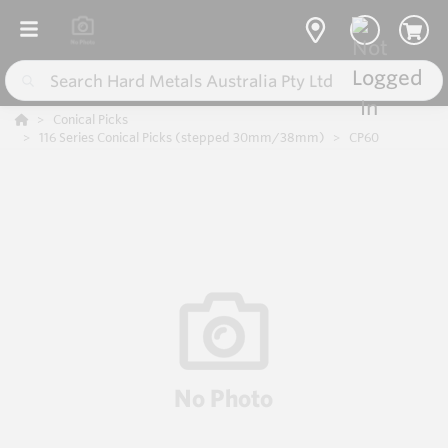
Conical Picks
116 Series Conical Picks (stepped 30mm/38mm)
CP60