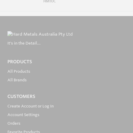
HM10C
It's in the Detail...
PRODUCTS
All Products
All Brands
CUSTOMERS
Create Account or Log In
Account Settings
Orders
Favorite Products