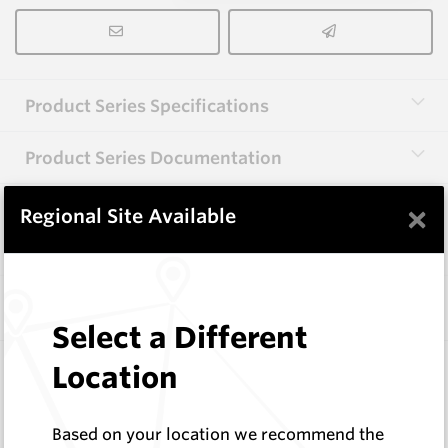
Product Series Specifications
Product Series Documentation
×
Regional Site Available
View Product Series
Similar Items
Select a Different
CP20B
Location
76 Series Conical Picks (19mm)
Hard Metals Australia
Based on your location we recommend the
Log In to See Pricing