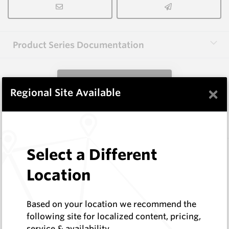
Product Series Documentation
View Product Series
×
Regional Site Available
Similar Items
Select a Different
WM1048-XXP
Wearmaster Tillage Tools for Keech
Location
Wearmaster
Log In to See Pricing
Based on your location we recommend the
In Stock
following site for localized content, pricing,
Point Suits Keech
service & availability