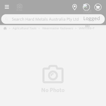
Agricultural Tools
Wearmaster Fasteners
WM1088-P