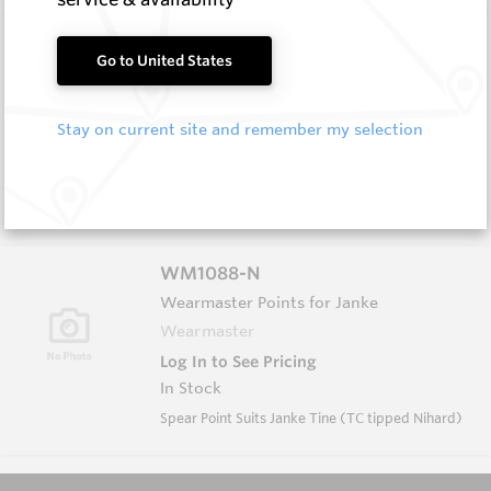
WM1088
Go to United States
Wearmaster Points for Janke
Wearmaster
Stay on current site and remember my selection
Log In to See Pricing
In Stock
Spear Point Suits Janke Tine (TC tipped Cast
Steel)
WM1088-N
Wearmaster Points for Janke
Wearmaster
Log In to See Pricing
In Stock
Spear Point Suits Janke Tine (TC tipped Nihard)