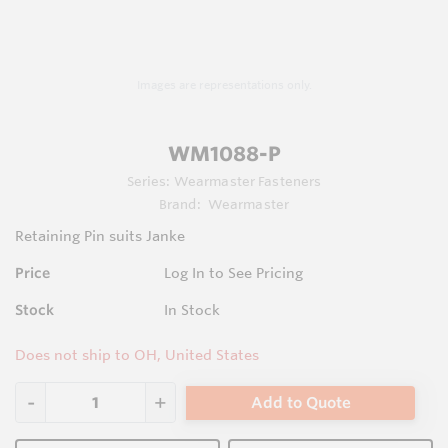
Images are representations only.
WM1088-P
Series:
Wearmaster Fasteners
Brand:
Wearmaster
Retaining Pin suits Janke
Price
Log In to See Pricing
Stock
In Stock
Does not ship to OH, United States
Add to Quote