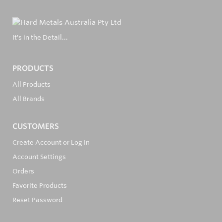
It's in the Detail...
PRODUCTS
All Products
All Brands
CUSTOMERS
Create Account or Log In
Account Settings
Orders
Favorite Products
Reset Password