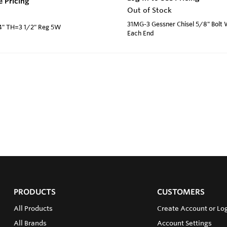
e Pricing
Out of Stock
31MG-3 Gessner Chisel 5/8" Bolt
/4" TH=3 1/2" Reg 5W
Each End
PRODUCTS
CUSTOMERS
All Products
Create Account or Log
All Brands
Account Settings