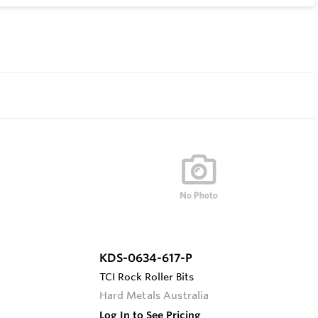
KDS-0634-617-P
TCI Rock Roller Bits
Hard Metals Australia
Log In to See Pricing