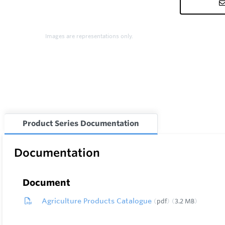
Images are representations only.
Product Series Documentation
Documentation
Document
Agriculture Products Catalogue
pdf
3.2 MB