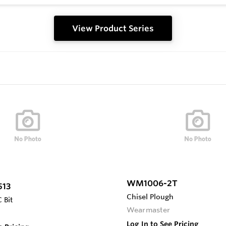
View Product Series
WM1006-2T
513
Chisel Plough
 Bit
Wearmaster
Log In to See Pricing