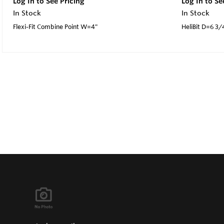
Log In to See Pricing
Log In to Se
In Stock
In Stock
Flexi-Fit Combine Point W=4"
HeliBit D=6 3