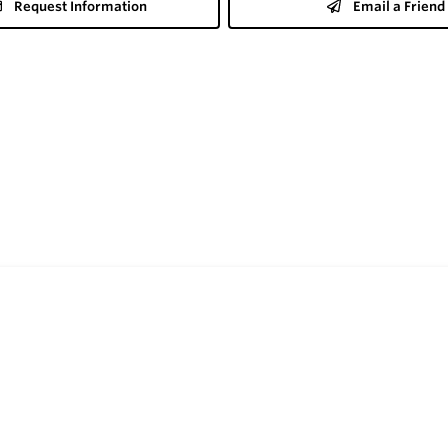
Request Information
Email a Friend