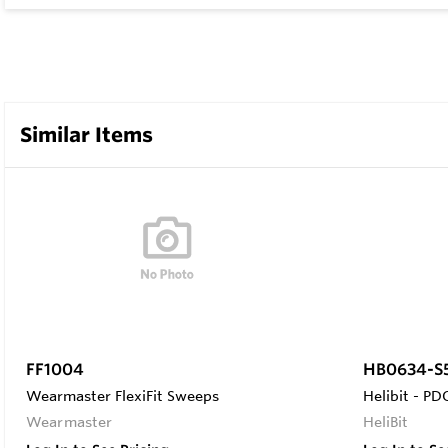
Similar Items
FF1004
HB0634-S
Wearmaster FlexiFit Sweeps
Helibit - PDC
Wearmaster
HeliBit