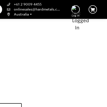
+61 2 9009 4455
onlinesales@hardmetals.com
Australia
Log In