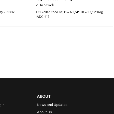
2
In Stock
 W/- B1002
TCI Roller Cone Bit, D = 6 3/4" Th = 3 1/2" Reg
IADC-617
ABOUT
 In
News and Updates
About Us