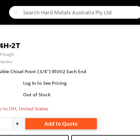
4H-2T
 Plough
aster
ible Chisel Point (3/4") B1002 Each End
Log In to See Pricing
Out of Stock
p to OH, United States
Add to Quote