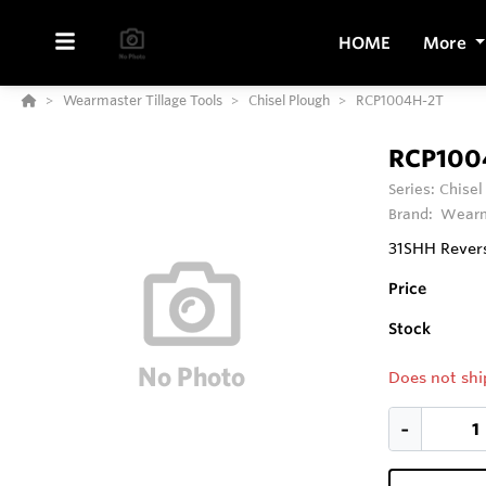
HOME
More
Wearmaster Tillage Tools
Chisel Plough
RCP1004H-2T
RCP100
Series:
Chisel
Brand:
Wearm
31SHH Revers
Price
Stock
Does not shi