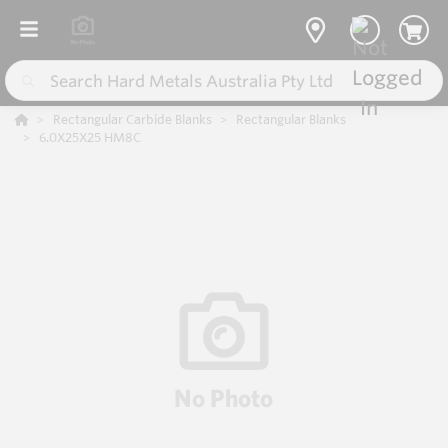
Rectangular Carbide Blanks
Rectangular Blanks
6.0X25X25 HM8C