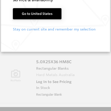
3.0X6.0X65 HM8C
Go to United States
Rectangular Blanks
Hard Metals Australia
Stay on current site and remember my selection
Log In to See Pricing
In Stock
Rectangular Blank
5.0X25X36 HM8C
Rectangular Blanks
Hard Metals Australia
Log In to See Pricing
In Stock
Rectangular Blank