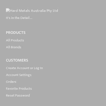
It's in the Detail...
PRODUCTS
All Products
All Brands
CUSTOMERS
Create Account or Log In
Account Settings
Orders
Favorite Products
Reset Password