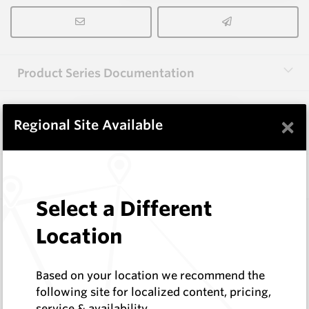
Product Series Documentation
×
View Product Series
Regional Site Available
Similar Items
Select a Different
3.0X13X40 HM10
Location
Rectangular Blanks
Hard Metals Australia
Log In to See Pricing
Based on your location we recommend the
In Stock
following site for localized content, pricing,
service & availability
Rectangular Blank