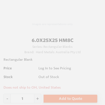
Images are representations only.
6.0X25X25 HM8C
Series:
Rectangular Blanks
Brand:
Hard Metals Australia Pty Ltd
Rectangular Blank
Price
Log In to See Pricing
Stock
Out of Stock
Does not ship to OH, United States
Add to Quote