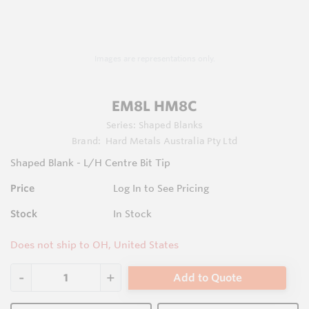
Images are representations only.
EM8L HM8C
Series:
Shaped Blanks
Brand:
Hard Metals Australia Pty Ltd
Shaped Blank - L/H Centre Bit Tip
Price
Log In to See Pricing
Stock
In Stock
Does not ship to OH, United States
Add to Quote