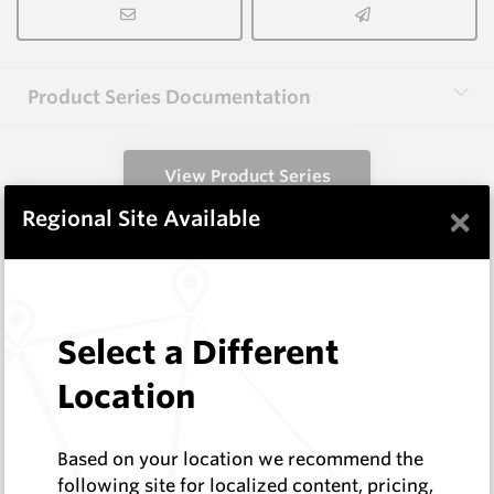
Product Series Documentation
View Product Series
×
Regional Site Available
Similar Items
3.0X6.0X65 HM8C
Select a Different
Rectangular Blanks
Hard Metals Australia
Location
Log In to See Pricing
In Stock
Based on your location we recommend the
Rectangular Blank
following site for localized content, pricing,