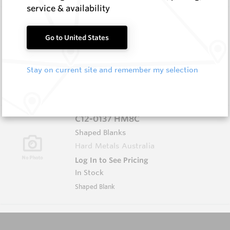
service & availability
5.0X25X36 HM8C
Rectangular Blanks
Go to United States
Hard Metals Australia
Log In to See Pricing
Stay on current site and remember my selection
In Stock
Rectangular Blank
C12-0137 HM8C
Shaped Blanks
Hard Metals Australia
Log In to See Pricing
In Stock
Shaped Blank