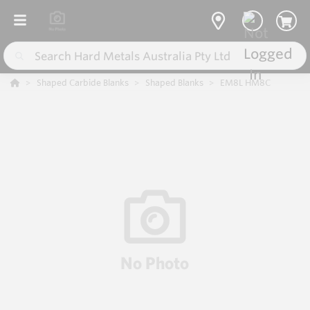
Shaped Carbide Blanks
Shaped Blanks
EM8L HM8C