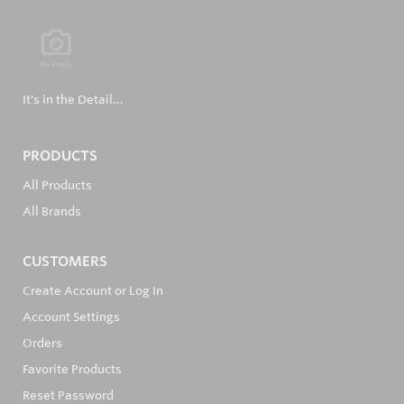
It's in the Detail...
PRODUCTS
All Products
All Brands
CUSTOMERS
Create Account or Log In
Account Settings
Orders
Favorite Products
Reset Password