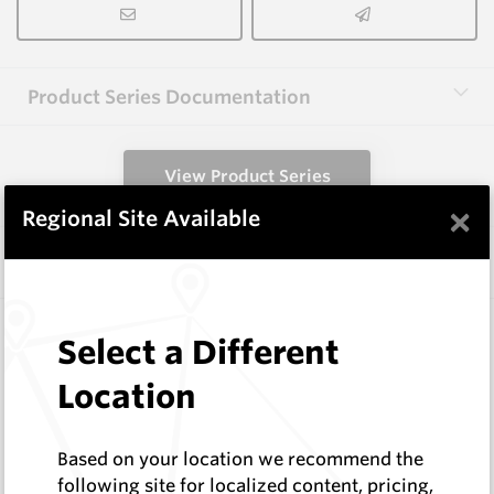
Product Series Documentation
View Product Series
×
Regional Site Available
Similar Items
FF1003
Select a Different
Wearmaster FlexiFit Points
Wearmaster
Location
Log In to See Pricing
In Stock
Based on your location we recommend the
Winged Ripper/Seeder
following site for localized content, pricing,