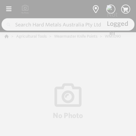
Agricultural Tools
Wearmaster Knife Points
WM1090