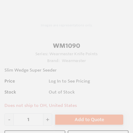
Images are representations only.
WM1090
Series:
Wearmaster Knife Points
Brand:
Wearmaster
Slim Wedge Super Seeder
Price
Log In to See Pricing
Stock
Out of Stock
Does not ship to OH, United States
Add to Quote