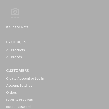
It's in the Detail...
PRODUCTS
All Products
All Brands
CUSTOMERS
Create Account or Log In
Account Settings
Orders
Favorite Products
Reset Password