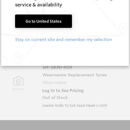
service & availability
FF1003L
Wearmaster FlexiFit Points
Go to United States
Wearmaster
Log In to See Pricing
Stay on current site and remember my selection
In Stock
FlexiFit Deep Banding Seeder
SH-SKNF409
Wearmaster Replacement Tynes
Wearmaster
Log In to See Pricing
Out of Stock
Seeder Knife To Suit Seed Hawk L=409